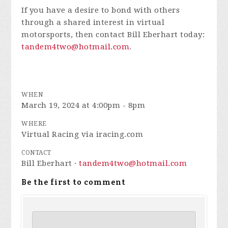
If you have a desire to bond with others
through a shared interest in virtual
motorsports, then contact Bill Eberhart today:
tandem4two@hotmail.com
.
WHEN
March 19, 2024 at 4:00pm - 8pm
WHERE
Virtual Racing via iracing.com
CONTACT
Bill Eberhart ·
tandem4two@hotmail.com
Be the first to comment