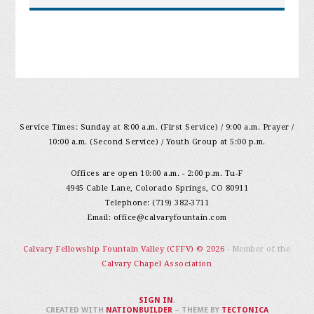
Service Times: Sunday at 8:00 a.m. (First Service) / 9:00 a.m. Prayer /
10:00 a.m. (Second Service) / Youth Group at 5:00 p.m.
Offices are open 10:00 a.m. - 2:00 p.m. Tu-F
4945 Cable Lane, Colorado Springs, CO 80911
Telephone: (719) 382-3711
Email:
office@calvaryfountain.com
Calvary Fellowship Fountain Valley (CFFV) © 2026
- Member of the
Calvary Chapel Association
SIGN IN
.
CREATED WITH
NATIONBUILDER
– THEME BY
TECTONICA