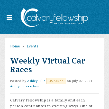
Home
»
Events
Weekly Virtual Car
Races
Posted by
Ashley Bills
on July 07, 2021 ·
357.80sc
Add your reaction
Calvary Fellowship is a family and each
person contributes in exciting ways. One of