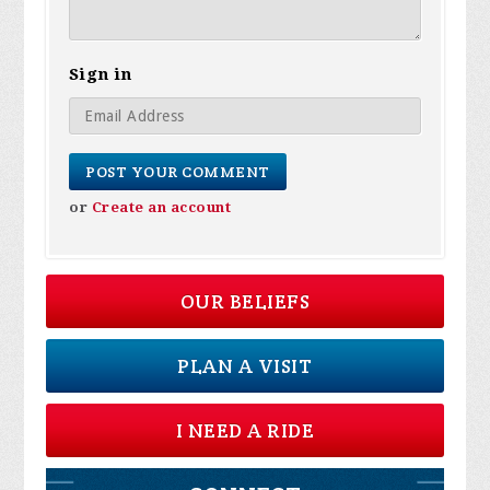
Sign in
or
Create an account
OUR BELIEFS
PLAN A VISIT
I NEED A RIDE