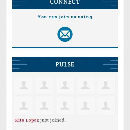
CONNECT
You can join us using
PULSE
Rita Lopez
just joined.