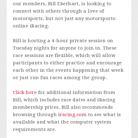
our members, Bill Eberhart, is looking to
connect with others through a love of
motorsports, but not just any motorsports:
online iRacing.
Bill is hosting a 4-hour private session on
Tuesday nights for anyone to join in. These
race sessions are flexible, which will allow
participants to either practice and encourage
each other in the events happening that week
or just run fun races among the group.
Click here
for additional information from
Bill, which includes race dates and iRacing
membership prices. Bill also recommends
browsing through
iracing.com
to see what is
available and what the computer system
requirements are.