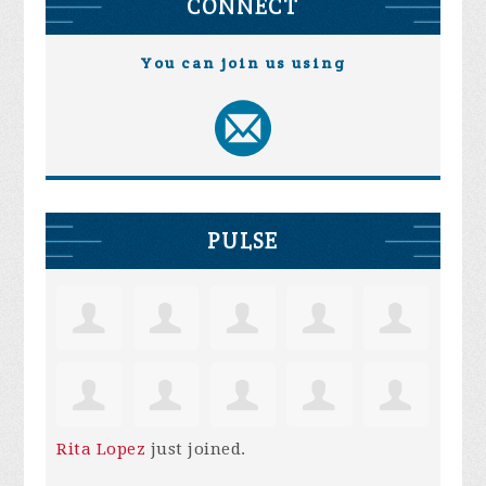
CONNECT
You can join us using
PULSE
Rita Lopez
just joined.