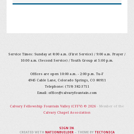
Service Times: Sunday at 8:00 a.m. (First Service) / 9:00 a.m. Prayer /
10:00 a.m. (Second Service) / Youth Group at 5:00 p.m.
Offices are open 10:00 a.m. - 2:00 p.m. Tu-F
4945 Cable Lane, Colorado Springs, CO 80911
Telephone: (719) 382-3711
Email:
office@calvaryfountain.com
Calvary Fellowship Fountain Valley (CFFV) © 2026
- Member of the
Calvary Chapel Association
SIGN IN
.
CREATED WITH
NATIONBUILDER
– THEME BY
TECTONICA