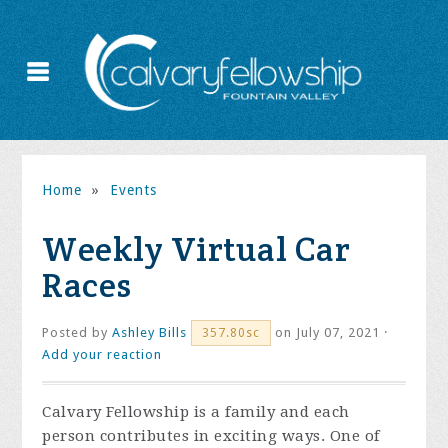
Home
»
Events
Weekly Virtual Car
Races
Posted by
Ashley Bills
on July 07, 2021 ·
357.80sc
Add your reaction
Calvary Fellowship is a family and each
person contributes in exciting ways. One of