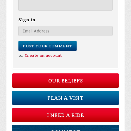
Sign in
or
Create an account
OUR BELIEFS
PLAN A VISIT
I NEED A RIDE