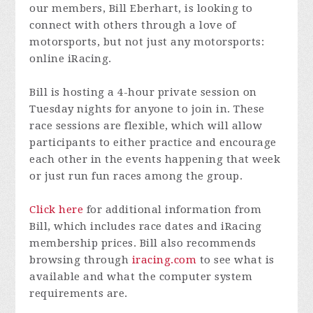
our members, Bill Eberhart, is looking to
connect with others through a love of
motorsports, but not just any motorsports:
online iRacing.
Bill is hosting a 4-hour private session on
Tuesday nights for anyone to join in. These
race sessions are flexible, which will allow
participants to either practice and encourage
each other in the events happening that week
or just run fun races among the group.
Click here
for additional information from
Bill, which includes race dates and iRacing
membership prices. Bill also recommends
browsing through
iracing.com
to see what is
available and what the computer system
requirements are.