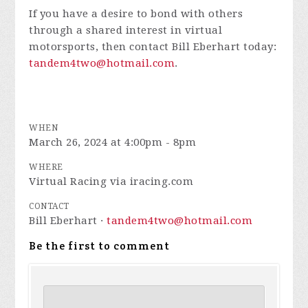
If you have a desire to bond with others
through a shared interest in virtual
motorsports, then contact Bill Eberhart today:
tandem4two@hotmail.com
.
WHEN
March 26, 2024 at 4:00pm - 8pm
WHERE
Virtual Racing via iracing.com
CONTACT
Bill Eberhart ·
tandem4two@hotmail.com
Be the first to comment