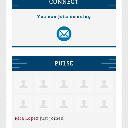
CONNECT
You can join us using
PULSE
Rita Lopez
just joined.