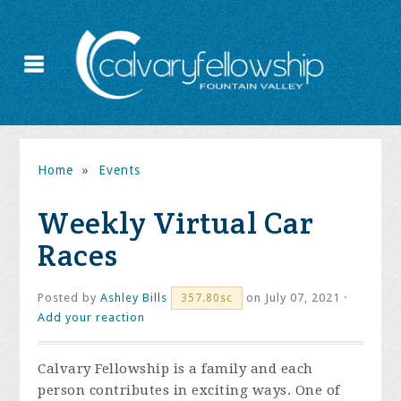
Home
»
Events
Weekly Virtual Car
Races
Posted by
Ashley Bills
on July 07, 2021 ·
357.80sc
Add your reaction
Calvary Fellowship is a family and each
person contributes in exciting ways. One of