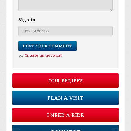
Sign in
or
Create an account
OUR BELIEFS
PLAN A VISIT
I NEED A RIDE