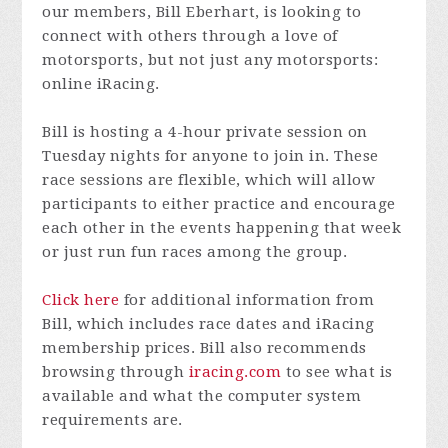
our members, Bill Eberhart, is looking to
connect with others through a love of
motorsports, but not just any motorsports:
online iRacing.
Bill is hosting a 4-hour private session on
Tuesday nights for anyone to join in. These
race sessions are flexible, which will allow
participants to either practice and encourage
each other in the events happening that week
or just run fun races among the group.
Click here
for additional information from
Bill, which includes race dates and iRacing
membership prices. Bill also recommends
browsing through
iracing.com
to see what is
available and what the computer system
requirements are.