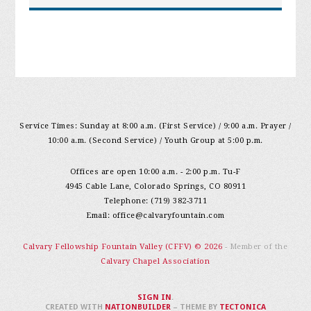
Service Times: Sunday at 8:00 a.m. (First Service) / 9:00 a.m. Prayer /
10:00 a.m. (Second Service) / Youth Group at 5:00 p.m.
Offices are open 10:00 a.m. - 2:00 p.m. Tu-F
4945 Cable Lane, Colorado Springs, CO 80911
Telephone: (719) 382-3711
Email:
office@calvaryfountain.com
Calvary Fellowship Fountain Valley (CFFV) © 2026
- Member of the
Calvary Chapel Association
SIGN IN
.
CREATED WITH
NATIONBUILDER
– THEME BY
TECTONICA