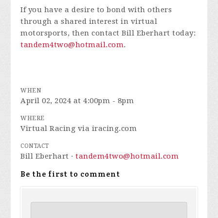
If you have a desire to bond with others
through a shared interest in virtual
motorsports, then contact Bill Eberhart today:
tandem4two@hotmail.com
.
WHEN
April 02, 2024 at 4:00pm - 8pm
WHERE
Virtual Racing via iracing.com
CONTACT
Bill Eberhart ·
tandem4two@hotmail.com
Be the first to comment