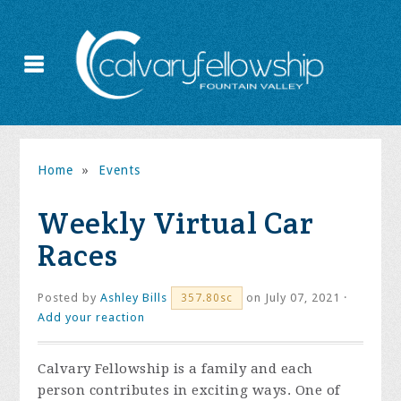
Home
»
Events
Weekly Virtual Car
Races
Posted by
Ashley Bills
on July 07, 2021 ·
357.80sc
Add your reaction
Calvary Fellowship is a family and each
person contributes in exciting ways. One of