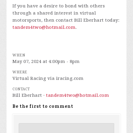
If you have a desire to bond with others
through a shared interest in virtual
motorsports, then contact Bill Eberhart today:
tandem4two@hotmail.com
.
WHEN
May 07, 2024 at 4:00pm - 8pm
WHERE
Virtual Racing via iracing.com
CONTACT
Bill Eberhart ·
tandem4two@hotmail.com
Be the first to comment