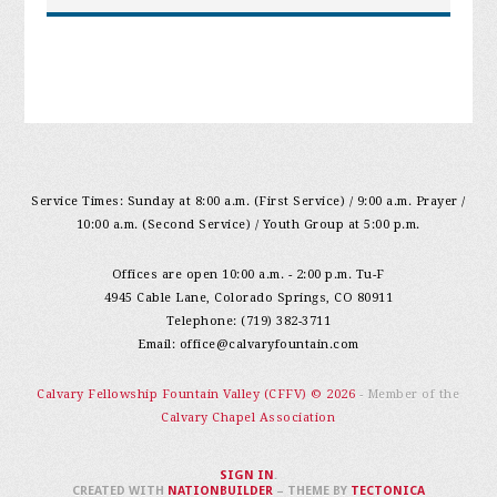
Service Times: Sunday at 8:00 a.m. (First Service) / 9:00 a.m. Prayer /
10:00 a.m. (Second Service) / Youth Group at 5:00 p.m.
Offices are open 10:00 a.m. - 2:00 p.m. Tu-F
4945 Cable Lane, Colorado Springs, CO 80911
Telephone: (719) 382-3711
Email:
office@calvaryfountain.com
Calvary Fellowship Fountain Valley (CFFV) © 2026
- Member of the
Calvary Chapel Association
SIGN IN
.
CREATED WITH
NATIONBUILDER
– THEME BY
TECTONICA