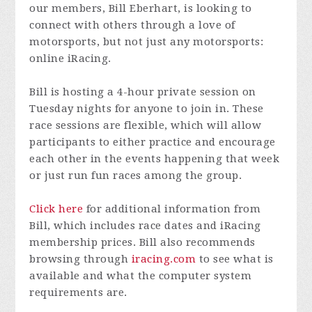
our members, Bill Eberhart, is looking to
connect with others through a love of
motorsports, but not just any motorsports:
online iRacing.
Bill is hosting a 4-hour private session on
Tuesday nights for anyone to join in. These
race sessions are flexible, which will allow
participants to either practice and encourage
each other in the events happening that week
or just run fun races among the group.
Click here
for additional information from
Bill, which includes race dates and iRacing
membership prices. Bill also recommends
browsing through
iracing.com
to see what is
available and what the computer system
requirements are.