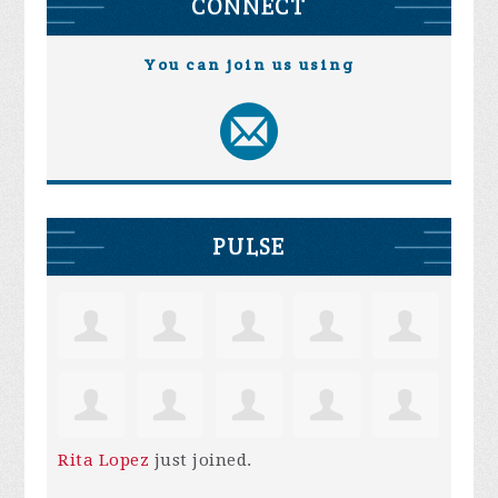
CONNECT
You can join us using
PULSE
Rita Lopez
just joined.