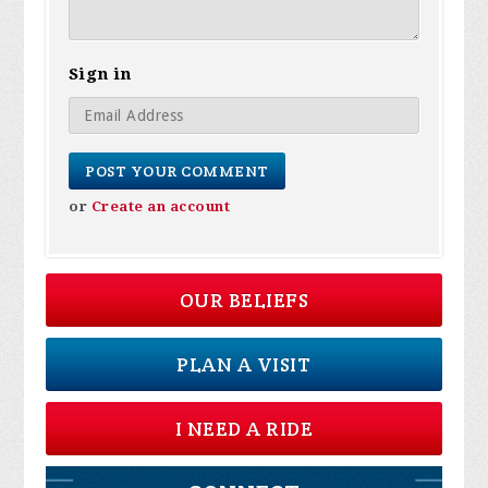
Sign in
or
Create an account
OUR BELIEFS
PLAN A VISIT
I NEED A RIDE