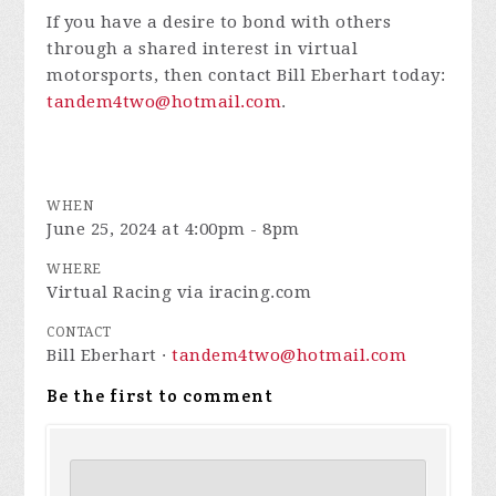
If you have a desire to bond with others
through a shared interest in virtual
motorsports, then contact Bill Eberhart today:
tandem4two@hotmail.com
.
WHEN
June 25, 2024 at 4:00pm - 8pm
WHERE
Virtual Racing via iracing.com
CONTACT
Bill Eberhart ·
tandem4two@hotmail.com
Be the first to comment