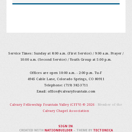
Service Times: Sunday at 8:00 a.m. (First Service) / 9:00 a.m. Prayer /
10:00 a.m. (Second Service) / Youth Group at 5:00 p.m.
Offices are open 10:00 a.m. - 2:00 p.m. Tu-F
4945 Cable Lane, Colorado Springs, CO 80911
Telephone: (719) 382-3711
Email:
office@calvaryfountain.com
Calvary Fellowship Fountain Valley (CFFV) © 2026
- Member of the
Calvary Chapel Association
SIGN IN
.
CREATED WITH
NATIONBUILDER
– THEME BY
TECTONICA