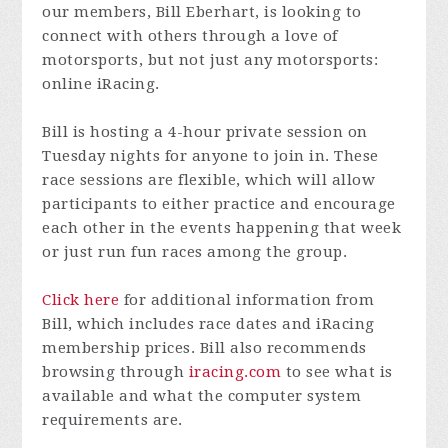
our members, Bill Eberhart, is looking to
connect with others through a love of
motorsports, but not just any motorsports:
online iRacing.
Bill is hosting a 4-hour private session on
Tuesday nights for anyone to join in. These
race sessions are flexible, which will allow
participants to either practice and encourage
each other in the events happening that week
or just run fun races among the group.
Click here
for additional information from
Bill, which includes race dates and iRacing
membership prices. Bill also recommends
browsing through
iracing.com
to see what is
available and what the computer system
requirements are.