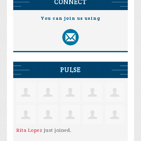
CONNECT
You can join us using
PULSE
Rita Lopez
just joined.