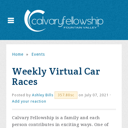
Home
»
Events
Weekly Virtual Car
Races
Posted by
Ashley Bills
on July 07, 2021 ·
357.80sc
Add your reaction
Calvary Fellowship is a family and each
person contributes in exciting ways. One of