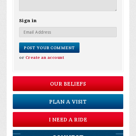
Sign in
or
Create an account
OUR BELIEFS
PLAN A VISIT
I NEED A RIDE