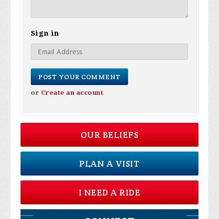
Sign in
or
Create an account
OUR BELIEFS
PLAN A VISIT
I NEED A RIDE