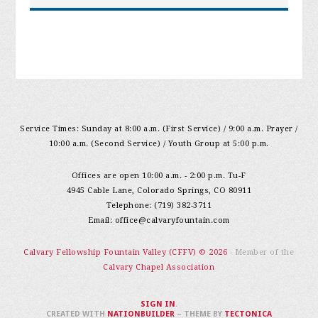
Service Times: Sunday at 8:00 a.m. (First Service) / 9:00 a.m. Prayer /
10:00 a.m. (Second Service) / Youth Group at 5:00 p.m.
Offices are open 10:00 a.m. - 2:00 p.m. Tu-F
4945 Cable Lane, Colorado Springs, CO 80911
Telephone: (719) 382-3711
Email:
office@calvaryfountain.com
Calvary Fellowship Fountain Valley (CFFV) © 2026
- Member of the
Calvary Chapel Association
SIGN IN
.
CREATED WITH
NATIONBUILDER
– THEME BY
TECTONICA