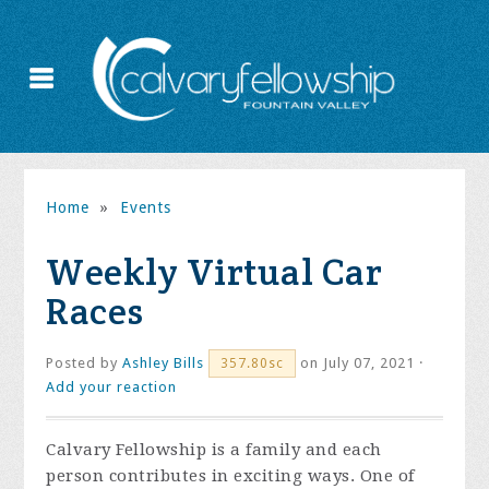
Home
»
Events
Weekly Virtual Car
Races
Posted by
Ashley Bills
on July 07, 2021 ·
357.80sc
Add your reaction
Calvary Fellowship is a family and each
person contributes in exciting ways. One of