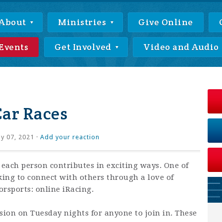
About
Ministries
Give Online
Events
Get Involved
Video and Audio
Car Races
ly 07, 2021 ·
Add your reaction
 each person contributes in exciting ways. One of
king to connect with others through a love of
rsports: online iRacing.
ssion on Tuesday nights for anyone to join in. These