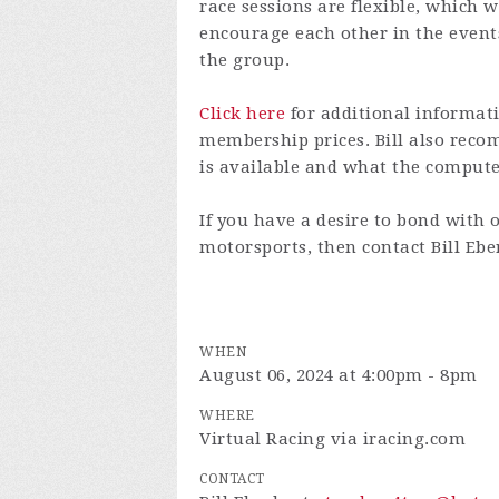
race sessions are flexible, which w
encourage each other in the even
the group.
Click here
for additional informati
membership prices. Bill also re
is available and what the comput
If you have a desire to bond with 
motorsports, then contact Bill Eb
WHEN
August 06, 2024 at 4:00pm - 8pm
WHERE
Virtual Racing via iracing.com
CONTACT