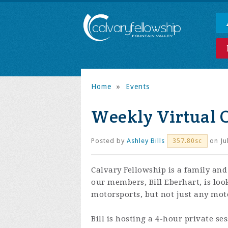
Home
»
Events
Weekly Virtual 
Posted by
Ashley Bills
on Ju
357.80sc
Calvary Fellowship is a family and
our members, Bill Eberhart, is loo
motorsports, but not just any moto
Bill is hosting a 4-hour private se