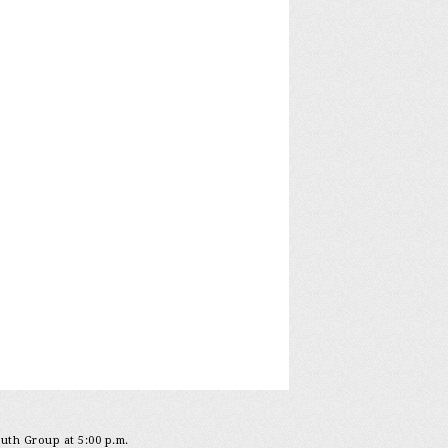
outh Group at 5:00 p.m.