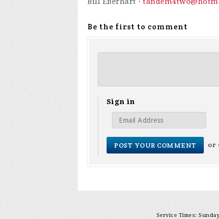
Bill Eberhart ·
tandem4two@hotma
Be the first to comment
Sign in
or
Service Times: Sunday 