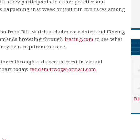
ill allow participants to either practice and
ts happening that week or just run fun races among
on from Bill, which includes race dates and iRacing
commends browsing through
iracing.com
to see what
er system requirements are.
others through a shared interest in virtual
erhart today:
tandem4two@hotmail.com
.
Ri