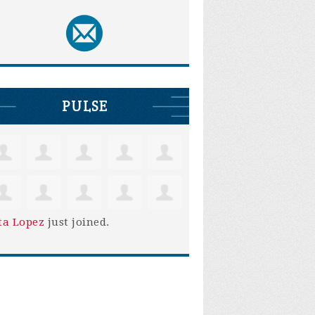
PULSE
ta Lopez
just joined.