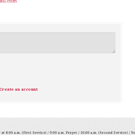
il.com
Create an account
at 8:00 a.m. (First Service) / 9:00 a.m. Prayer / 10:00 a.m. (Second Service) / Y