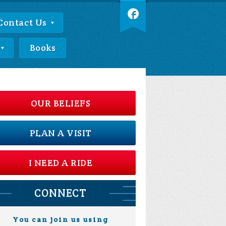
Contact Us
Books
OUR BELIEFS
PLAN A VISIT
I NEED A RIDE
CONNECT
You can join us using