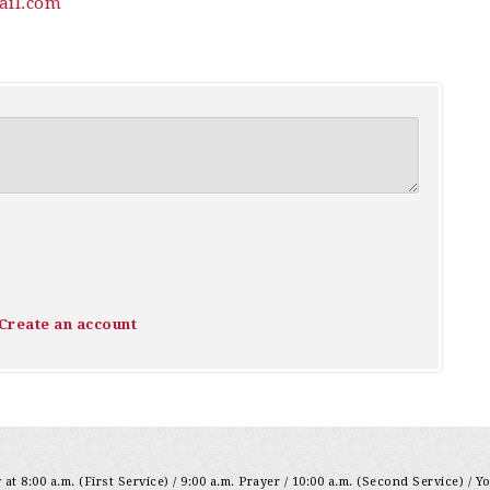
il.com
Create an account
at 8:00 a.m. (First Service) / 9:00 a.m. Prayer / 10:00 a.m. (Second Service) / Y