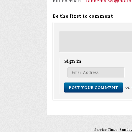
Bill Eberhart ·
tandem4two@hotma
Be the first to comment
Sign in
or
Service Times: Sunday 