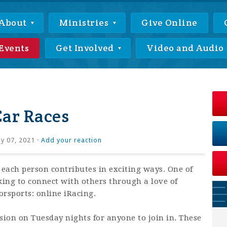
About
Ministries
Give Online
Events
Get Involved
Video and Audio
Car Races
ly 07, 2021 ·
Add your reaction
 each person contributes in exciting ways. One of
king to connect with others through a love of
rsports: online iRacing.
ssion on Tuesday nights for anyone to join in. These