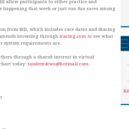
ill allow participants to either practice and
ts happening that week or just run fun races among
on from Bill, which includes race dates and iRacing
commends browsing through
iracing.com
to see what
er system requirements are.
others through a shared interest in virtual
erhart today:
tandem4two@hotmail.com
.
Ri
m