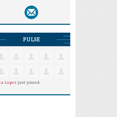
PULSE
ta Lopez
just joined.