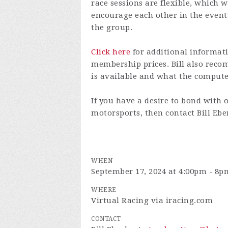
race sessions are flexible, which w
encourage each other in the even
the group.
Click here
for additional informati
membership prices. Bill also re
is available and what the comput
If you have a desire to bond with 
motorsports, then contact Bill Eb
WHEN
September 17, 2024 at 4:00pm - 8p
WHERE
Virtual Racing via iracing.com
CONTACT