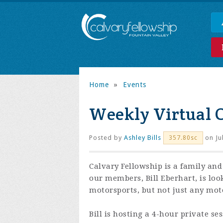
Home
»
Events
Weekly Virtual 
Posted by
Ashley Bills
on Ju
357.80sc
Calvary Fellowship is a family and
our members, Bill Eberhart, is loo
motorsports, but not just any moto
Bill is hosting a 4-hour private se