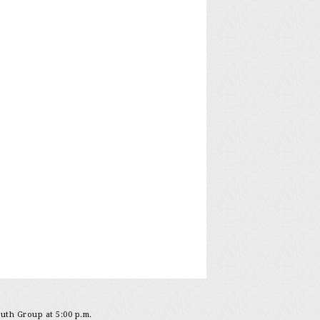
outh Group at 5:00 p.m.