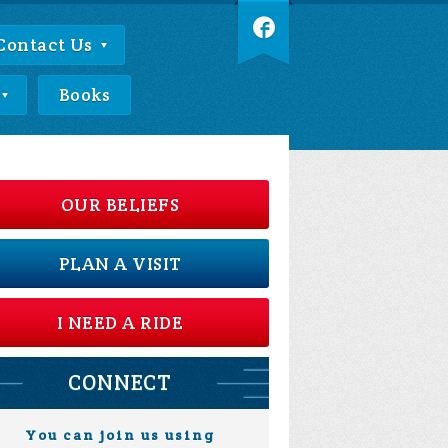
Contact Us
Books
OUR BELIEFS
PLAN A VISIT
I NEED A RIDE
CONNECT
You can join us using