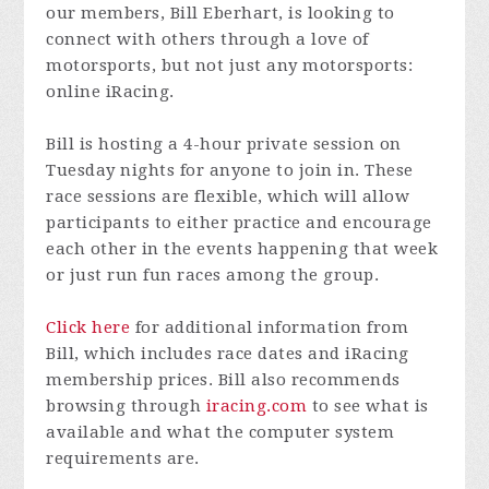
our members, Bill Eberhart, is looking to
connect with others through a love of
motorsports, but not just any motorsports:
online iRacing.
Bill is hosting a 4-hour private session on
Tuesday nights for anyone to join in. These
race sessions are flexible, which will allow
participants to either practice and encourage
each other in the events happening that week
or just run fun races among the group.
Click here
for additional information from
Bill, which includes race dates and iRacing
membership prices. Bill also recommends
browsing through
iracing.com
to see what is
available and what the computer system
requirements are.