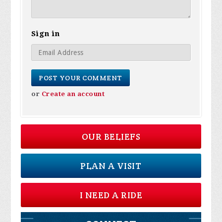
Sign in
or
Create an account
OUR BELIEFS
PLAN A VISIT
I NEED A RIDE