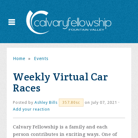
Home
»
Events
Weekly Virtual Car
Races
Posted by
Ashley Bills
on July 07, 2021 ·
357.80sc
Add your reaction
Calvary Fellowship is a family and each
person contributes in exciting ways. One of