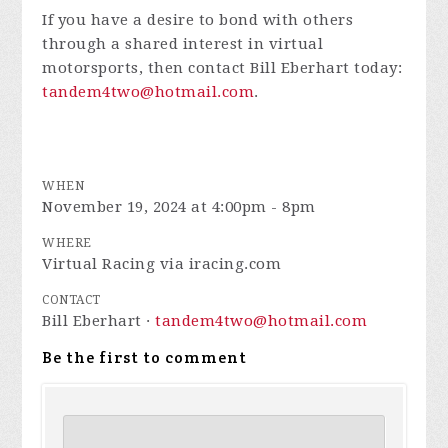
If you have a desire to bond with others
through a shared interest in virtual
motorsports, then contact Bill Eberhart today:
tandem4two@hotmail.com
.
WHEN
November 19, 2024 at 4:00pm - 8pm
WHERE
Virtual Racing via iracing.com
CONTACT
Bill Eberhart ·
tandem4two@hotmail.com
Be the first to comment