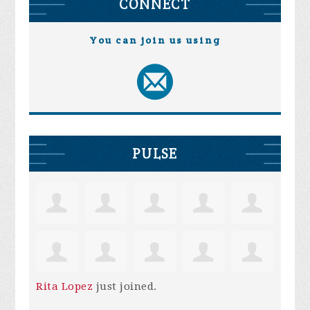
CONNECT
You can join us using
PULSE
Rita Lopez
just joined.