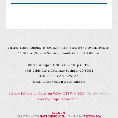
Service Times: Sunday at 8:00 a.m. (First Service) / 9:00 a.m. Prayer /
10:00 a.m. (Second Service) / Youth Group at 5:00 p.m.
Offices are open 10:00 a.m. - 2:00 p.m. Tu-F
4945 Cable Lane, Colorado Springs, CO 80911
Telephone: (719) 382-3711
Email:
office@calvaryfountain.com
Calvary Fellowship Fountain Valley (CFFV) © 2026
- Member of the
Calvary Chapel Association
SIGN IN
.
CREATED WITH
NATIONBUILDER
– THEME BY
TECTONICA