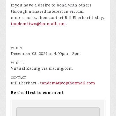
If you have a desire to bond with others
through a shared interest in virtual
motorsports, then contact Bill Eberhart today:
tandem4two@hotmail.com
.
WHEN
December 03, 2024 at 4:00pm - 8pm
WHERE
Virtual Racing via iracing.com
CONTACT
Bill Eberhart ·
tandem4two@hotmail.com
Be the first to comment