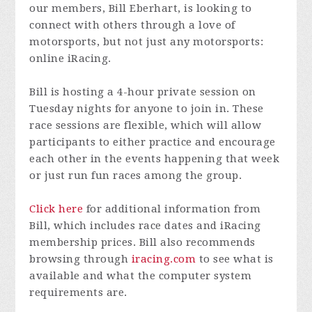
our members, Bill Eberhart, is looking to
connect with others through a love of
motorsports, but not just any motorsports:
online iRacing.
Bill is hosting a 4-hour private session on
Tuesday nights for anyone to join in. These
race sessions are flexible, which will allow
participants to either practice and encourage
each other in the events happening that week
or just run fun races among the group.
Click here
for additional information from
Bill, which includes race dates and iRacing
membership prices. Bill also recommends
browsing through
iracing.com
to see what is
available and what the computer system
requirements are.