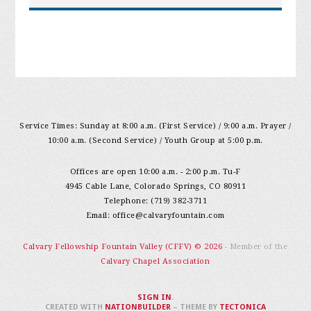
Service Times: Sunday at 8:00 a.m. (First Service) / 9:00 a.m. Prayer /
10:00 a.m. (Second Service) / Youth Group at 5:00 p.m.
Offices are open 10:00 a.m. - 2:00 p.m. Tu-F
4945 Cable Lane, Colorado Springs, CO 80911
Telephone: (719) 382-3711
Email:
office@calvaryfountain.com
Calvary Fellowship Fountain Valley (CFFV) © 2026
- Member of the
Calvary Chapel Association
SIGN IN
.
CREATED WITH
NATIONBUILDER
– THEME BY
TECTONICA