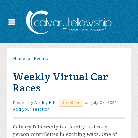
Home
»
Events
Weekly Virtual Car
Races
Posted by
Ashley Bills
on July 07, 2021 ·
357.80sc
Add your reaction
Calvary Fellowship is a family and each
person contributes in exciting ways. One of