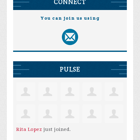
CONNECT
You can join us using
PULSE
Rita Lopez
just joined.