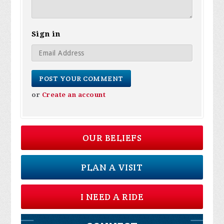
Sign in
or
Create an account
OUR BELIEFS
PLAN A VISIT
I NEED A RIDE