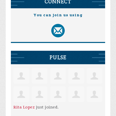
CONNECT
You can join us using
PULSE
Rita Lopez
just joined.