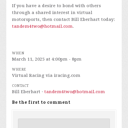
If you have a desire to bond with others
through a shared interest in virtual
motorsports, then contact Bill Eberhart today:
tandem4two@hotmail.com
.
WHEN
March 11, 2025 at 4:00pm - 8pm
WHERE
Virtual Racing via iracing.com
CONTACT
Bill Eberhart ·
tandem4two@hotmail.com
Be the first to comment