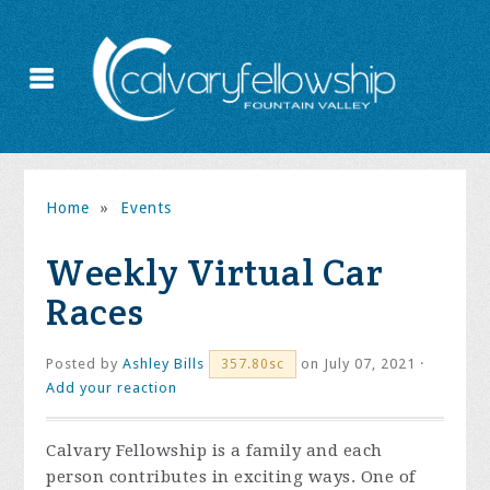
Home
»
Events
Weekly Virtual Car
Races
Posted by
Ashley Bills
on July 07, 2021 ·
357.80sc
Add your reaction
Calvary Fellowship is a family and each
person contributes in exciting ways. One of