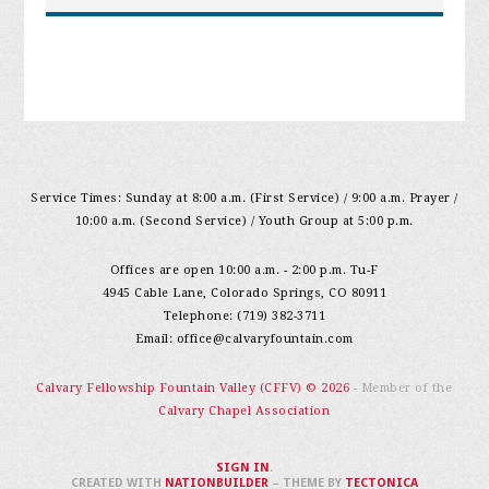
Service Times: Sunday at 8:00 a.m. (First Service) / 9:00 a.m. Prayer /
10:00 a.m. (Second Service) / Youth Group at 5:00 p.m.
Offices are open 10:00 a.m. - 2:00 p.m. Tu-F
4945 Cable Lane, Colorado Springs, CO 80911
Telephone: (719) 382-3711
Email:
office@calvaryfountain.com
Calvary Fellowship Fountain Valley (CFFV) © 2026
- Member of the
Calvary Chapel Association
SIGN IN
.
CREATED WITH
NATIONBUILDER
– THEME BY
TECTONICA