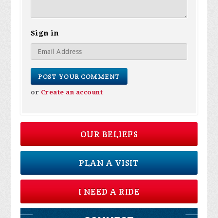
Sign in
or
Create an account
OUR BELIEFS
PLAN A VISIT
I NEED A RIDE