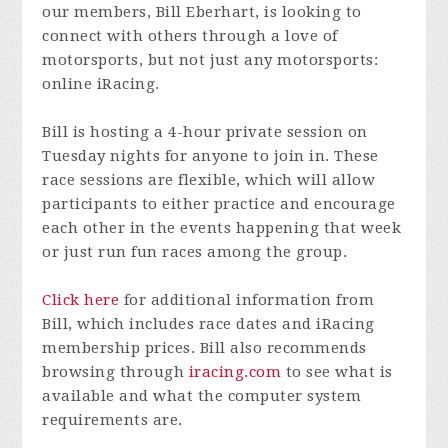
our members, Bill Eberhart, is looking to
connect with others through a love of
motorsports, but not just any motorsports:
online iRacing.
Bill is hosting a 4-hour private session on
Tuesday nights for anyone to join in. These
race sessions are flexible, which will allow
participants to either practice and encourage
each other in the events happening that week
or just run fun races among the group.
Click here
for additional information from
Bill, which includes race dates and iRacing
membership prices. Bill also recommends
browsing through
iracing.com
to see what is
available and what the computer system
requirements are.