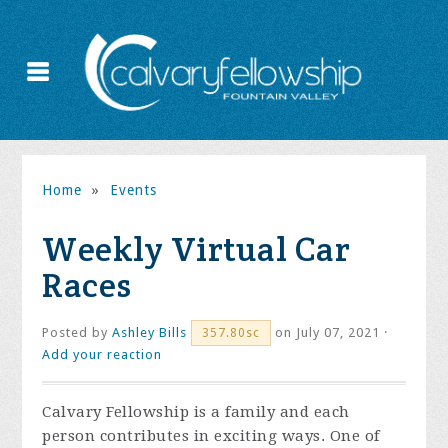
Home
»
Events
Weekly Virtual Car
Races
Posted by
Ashley Bills
on July 07, 2021 ·
357.80sc
Add your reaction
Calvary Fellowship is a family and each
person contributes in exciting ways. One of