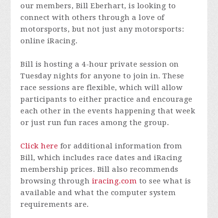
our members, Bill Eberhart, is looking to
connect with others through a love of
motorsports, but not just any motorsports:
online iRacing.
Bill is hosting a 4-hour private session on
Tuesday nights for anyone to join in. These
race sessions are flexible, which will allow
participants to either practice and encourage
each other in the events happening that week
or just run fun races among the group.
Click here
for additional information from
Bill, which includes race dates and iRacing
membership prices. Bill also recommends
browsing through
iracing.com
to see what is
available and what the computer system
requirements are.