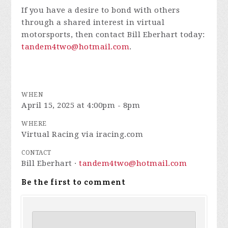
If you have a desire to bond with others
through a shared interest in virtual
motorsports, then contact Bill Eberhart today:
tandem4two@hotmail.com
.
WHEN
April 15, 2025 at 4:00pm - 8pm
WHERE
Virtual Racing via iracing.com
CONTACT
Bill Eberhart ·
tandem4two@hotmail.com
Be the first to comment