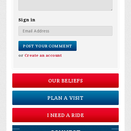
Sign in
or
Create an account
OUR BELIEFS
PLAN A VISIT
I NEED A RIDE