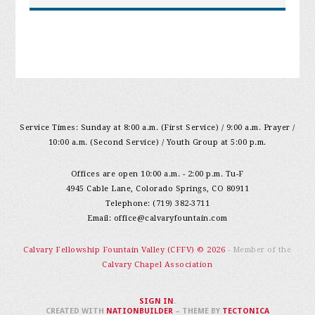
Service Times: Sunday at 8:00 a.m. (First Service) / 9:00 a.m. Prayer /
10:00 a.m. (Second Service) / Youth Group at 5:00 p.m.
Offices are open 10:00 a.m. - 2:00 p.m. Tu-F
4945 Cable Lane, Colorado Springs, CO 80911
Telephone: (719) 382-3711
Email:
office@calvaryfountain.com
Calvary Fellowship Fountain Valley (CFFV) © 2026
- Member of the
Calvary Chapel Association
SIGN IN
.
CREATED WITH
NATIONBUILDER
– THEME BY
TECTONICA