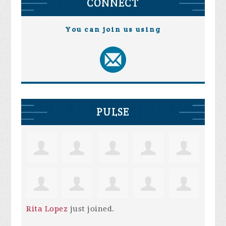
CONNECT
You can join us using
PULSE
Rita Lopez
just joined.