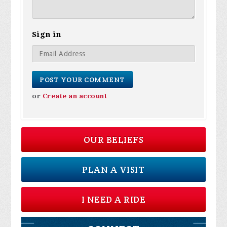
Sign in
or
Create an account
OUR BELIEFS
PLAN A VISIT
I NEED A RIDE