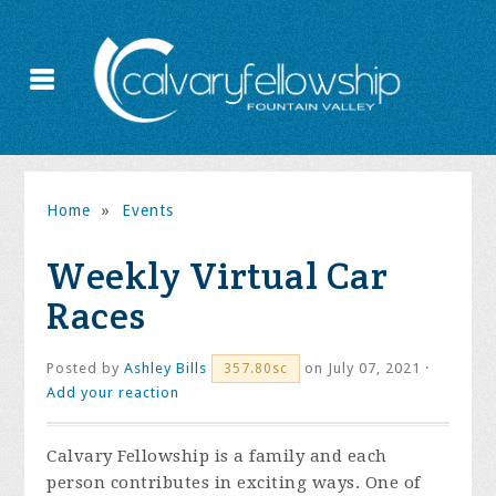
Home
»
Events
Weekly Virtual Car
Races
Posted by
Ashley Bills
on July 07, 2021 ·
357.80sc
Add your reaction
Calvary Fellowship is a family and each
person contributes in exciting ways. One of