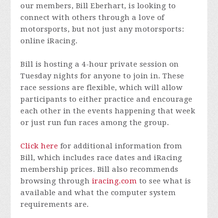
our members, Bill Eberhart, is looking to
connect with others through a love of
motorsports, but not just any motorsports:
online iRacing.
Bill is hosting a 4-hour private session on
Tuesday nights for anyone to join in. These
race sessions are flexible, which will allow
participants to either practice and encourage
each other in the events happening that week
or just run fun races among the group.
Click here
for additional information from
Bill, which includes race dates and iRacing
membership prices. Bill also recommends
browsing through
iracing.com
to see what is
available and what the computer system
requirements are.