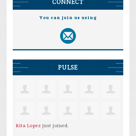
CONNECT
You can join us using
PULSE
Rita Lopez
just joined.