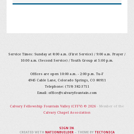
Service Times: Sunday at 8:00 a.m. (First Service) / 9:00 a.m. Prayer /
10:00 a.m. (Second Service) / Youth Group at 5:00 p.m.
Offices are open 10:00 a.m. - 2:00 p.m. Tu-F
4945 Cable Lane, Colorado Springs, CO 80911
Telephone: (719) 382-3711
Email:
office@calvaryfountain.com
Calvary Fellowship Fountain Valley (CFFV) © 2026
- Member of the
Calvary Chapel Association
SIGN IN
.
CREATED WITH
NATIONBUILDER
– THEME BY
TECTONICA