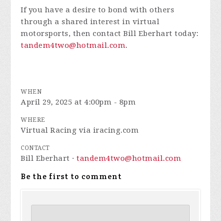
If you have a desire to bond with others
through a shared interest in virtual
motorsports, then contact Bill Eberhart today:
tandem4two@hotmail.com
.
WHEN
April 29, 2025 at 4:00pm - 8pm
WHERE
Virtual Racing via iracing.com
CONTACT
Bill Eberhart ·
tandem4two@hotmail.com
Be the first to comment