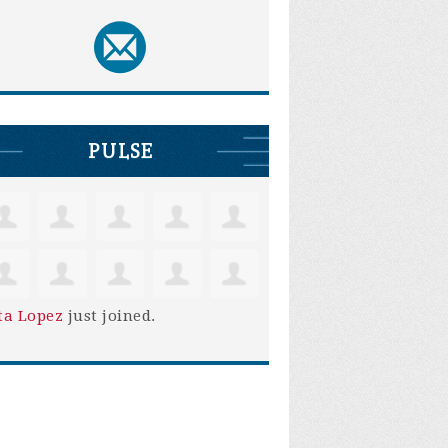
PULSE
ta Lopez
just joined.