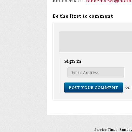
Bill Eberhart ·
tandem4two@hotma
Be the first to comment
Sign in
or
Service Times: Sunday 