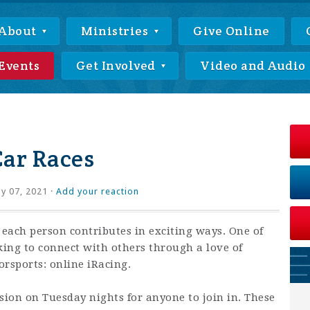
About
Ministries
Give Online
Events
Get Involved
Video and Audio
Car Races
ly 07, 2021 ·
Add your reaction
 each person contributes in exciting ways. One of
king to connect with others through a love of
rsports: online iRacing.
ssion on Tuesday nights for anyone to join in. These