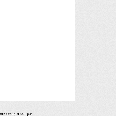
outh Group at 5:00 p.m.