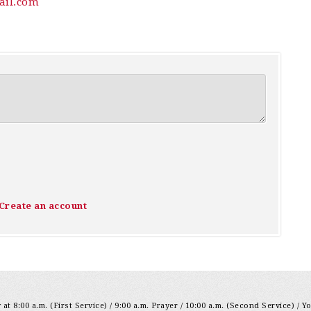
il.com
Create an account
at 8:00 a.m. (First Service) / 9:00 a.m. Prayer / 10:00 a.m. (Second Service) / Y