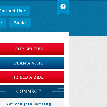
Contact Us
Books
OUR BELIEFS
PLAN A VISIT
I NEED A RIDE
CONNECT
You can join us using