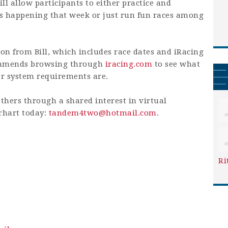
ill allow participants to either practice and
ts happening that week or just run fun races among
on from Bill, which includes race dates and iRacing
commends browsing through
iracing.com
to see what
er system requirements are.
others through a shared interest in virtual
erhart today:
tandem4two@hotmail.com
.
Ri