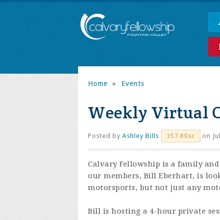
Home
»
Events
Weekly Virtual 
Posted by
Ashley Bills
on Ju
357.80sc
Calvary Fellowship is a family and
our members, Bill Eberhart, is loo
motorsports, but not just any moto
Bill is hosting a 4-hour private se