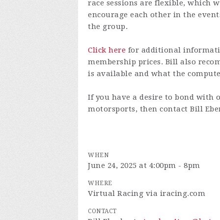
race sessions are flexible, which w
encourage each other in the even
the group.
Click here
for additional informati
membership prices. Bill also re
is available and what the comput
If you have a desire to bond with 
motorsports, then contact Bill Eb
WHEN
June 24, 2025 at 4:00pm - 8pm
WHERE
Virtual Racing via iracing.com
CONTACT