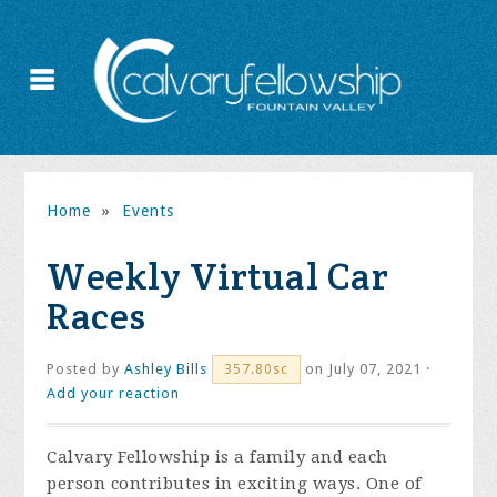
Home
»
Events
Weekly Virtual Car
Races
Posted by
Ashley Bills
on July 07, 2021 ·
357.80sc
Add your reaction
Calvary Fellowship is a family and each
person contributes in exciting ways. One of