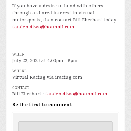
If you have a desire to bond with others
through a shared interest in virtual
motorsports, then contact Bill Eberhart today:
tandem4two@hotmail.com
.
WHEN
July 22, 2025 at 4:00pm - 8pm
WHERE
Virtual Racing via iracing.com
CONTACT
Bill Eberhart ·
tandem4two@hotmail.com
Be the first to comment