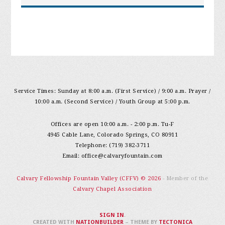
Service Times: Sunday at 8:00 a.m. (First Service) / 9:00 a.m. Prayer /
10:00 a.m. (Second Service) / Youth Group at 5:00 p.m.
Offices are open 10:00 a.m. - 2:00 p.m. Tu-F
4945 Cable Lane, Colorado Springs, CO 80911
Telephone: (719) 382-3711
Email:
office@calvaryfountain.com
Calvary Fellowship Fountain Valley (CFFV) © 2026
- Member of the
Calvary Chapel Association
SIGN IN
.
CREATED WITH
NATIONBUILDER
– THEME BY
TECTONICA