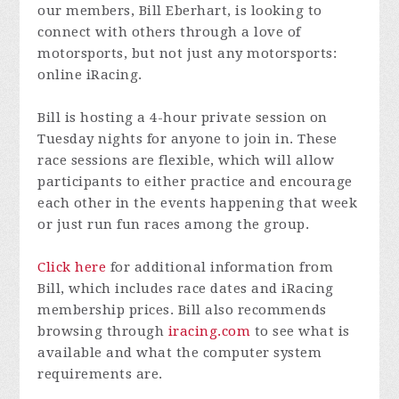
our members, Bill Eberhart, is looking to
connect with others through a love of
motorsports, but not just any motorsports:
online iRacing.
Bill is hosting a 4-hour private session on
Tuesday nights for anyone to join in. These
race sessions are flexible, which will allow
participants to either practice and encourage
each other in the events happening that week
or just run fun races among the group.
Click here
for additional information from
Bill, which includes race dates and iRacing
membership prices. Bill also recommends
browsing through
iracing.com
to see what is
available and what the computer system
requirements are.