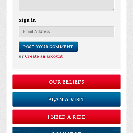
Sign in
or
Create an account
OUR BELIEFS
PLAN A VISIT
I NEED A RIDE