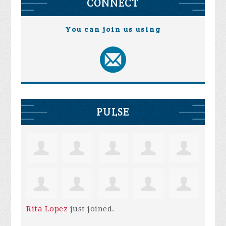
CONNECT
You can join us using
PULSE
Rita Lopez
just joined.