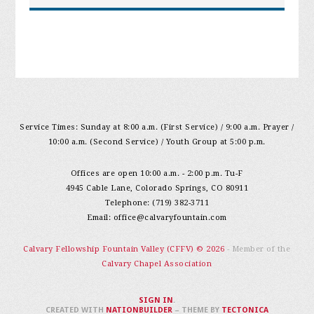
Service Times: Sunday at 8:00 a.m. (First Service) / 9:00 a.m. Prayer /
10:00 a.m. (Second Service) / Youth Group at 5:00 p.m.
Offices are open 10:00 a.m. - 2:00 p.m. Tu-F
4945 Cable Lane, Colorado Springs, CO 80911
Telephone: (719) 382-3711
Email:
office@calvaryfountain.com
Calvary Fellowship Fountain Valley (CFFV) © 2026
- Member of the
Calvary Chapel Association
SIGN IN
.
CREATED WITH
NATIONBUILDER
– THEME BY
TECTONICA