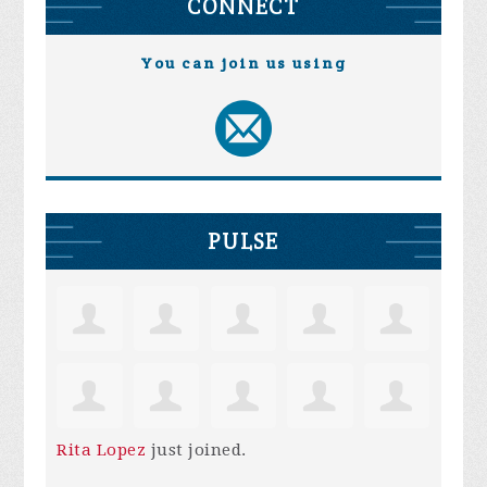
CONNECT
You can join us using
PULSE
Rita Lopez
just joined.