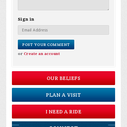
Sign in
or
Create an account
OUR BELIEFS
PLAN A VISIT
I NEED A RIDE