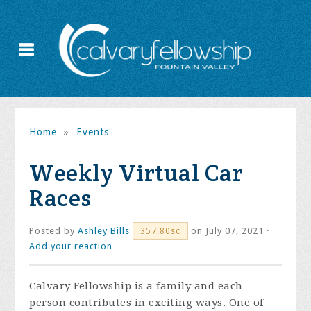
Home
»
Events
Weekly Virtual Car
Races
Posted by
Ashley Bills
on July 07, 2021 ·
357.80sc
Add your reaction
Calvary Fellowship is a family and each
person contributes in exciting ways. One of