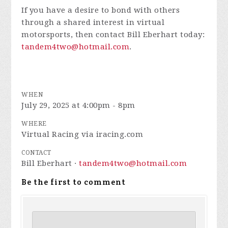
If you have a desire to bond with others
through a shared interest in virtual
motorsports, then contact Bill Eberhart today:
tandem4two@hotmail.com
.
WHEN
July 29, 2025 at 4:00pm - 8pm
WHERE
Virtual Racing via iracing.com
CONTACT
Bill Eberhart ·
tandem4two@hotmail.com
Be the first to comment