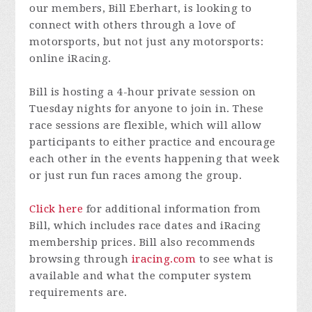
our members, Bill Eberhart, is looking to
connect with others through a love of
motorsports, but not just any motorsports:
online iRacing.
Bill is hosting a 4-hour private session on
Tuesday nights for anyone to join in. These
race sessions are flexible, which will allow
participants to either practice and encourage
each other in the events happening that week
or just run fun races among the group.
Click here
for additional information from
Bill, which includes race dates and iRacing
membership prices. Bill also recommends
browsing through
iracing.com
to see what is
available and what the computer system
requirements are.