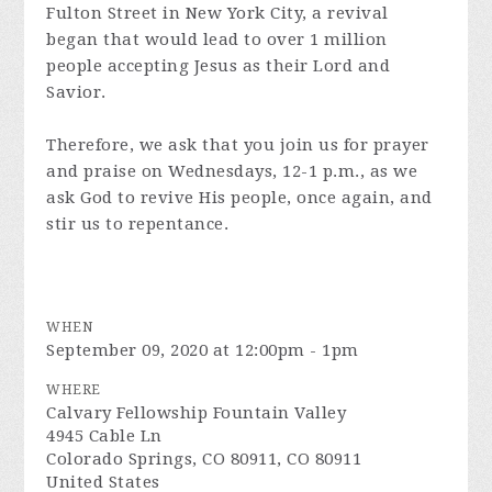
Fulton Street in New York City, a revival
began that would lead to over 1 million
people accepting Jesus as their Lord and
Savior.
Therefore, we ask that you join us for prayer
and praise on Wednesdays, 12-1 p.m., as we
ask God to revive His people, once again, and
stir us to repentance.
WHEN
September 09, 2020 at 12:00pm - 1pm
WHERE
Calvary Fellowship Fountain Valley
4945 Cable Ln
Colorado Springs, CO 80911, CO 80911
United States