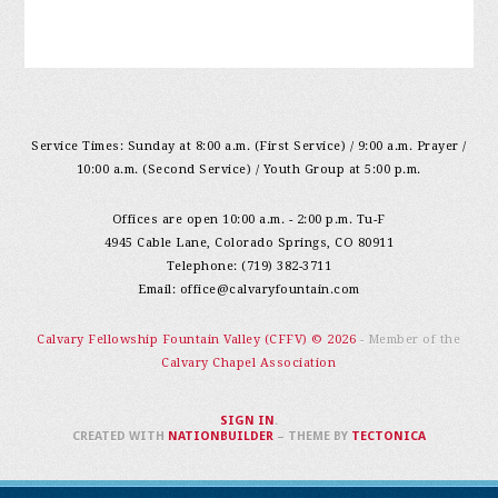
Service Times: Sunday at 8:00 a.m. (First Service) / 9:00 a.m. Prayer /
10:00 a.m. (Second Service) / Youth Group at 5:00 p.m.
Offices are open 10:00 a.m. - 2:00 p.m. Tu-F
4945 Cable Lane, Colorado Springs, CO 80911
Telephone: (719) 382-3711
Email:
office@calvaryfountain.com
Calvary Fellowship Fountain Valley (CFFV) © 2026
- Member of the
Calvary Chapel Association
SIGN IN
.
CREATED WITH
NATIONBUILDER
– THEME BY
TECTONICA