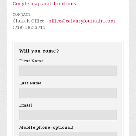
Google map and directions
CONTACT
Church Office ·
office@calvaryfountain.com
·
(719) 382-3711
Will you come?
First Name
Last Name
Email
Mobile phone (optional)