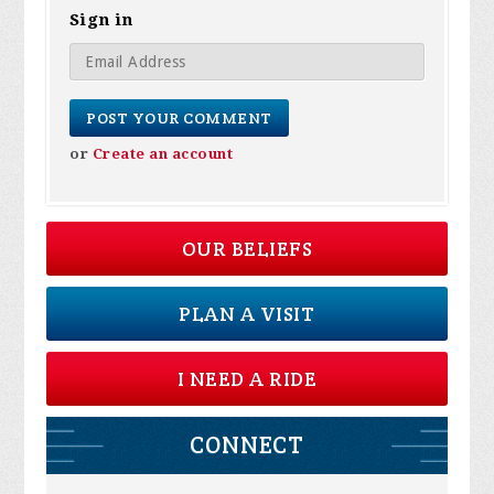
Sign in
or
Create an account
OUR BELIEFS
PLAN A VISIT
I NEED A RIDE
CONNECT