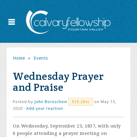
Home
»
Events
Wednesday Prayer
and Praise
Posted by
John Bornschein
on May 15,
929.20sc
2020 ·
Add your reaction
On Wednesday, September 23, 1857, with only
6 people attending a prayer meeting on