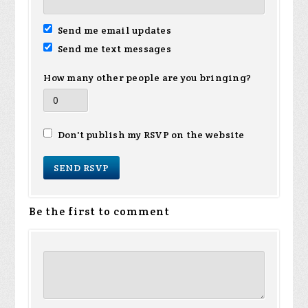
Send me email updates
Send me text messages
How many other people are you bringing?
Don't publish my RSVP on the website
Be the first to comment