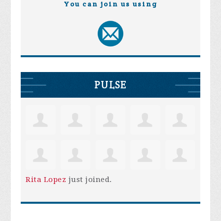
You can join us using
PULSE
Rita Lopez
just joined.