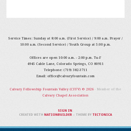
Service Times: Sunday at 8:00 a.m. (First Service) / 9:00 a.m. Prayer /
10:00 a.m. (Second Service) / Youth Group at 5:00 p.m.
Offices are open 10:00 a.m. - 2:00 p.m. Tu-F
4945 Cable Lane, Colorado Springs, CO 80911
Telephone: (719) 382-3711
Email:
office@calvaryfountain.com
Calvary Fellowship Fountain Valley (CFFV) © 2026
- Member of the
Calvary Chapel Association
SIGN IN
.
CREATED WITH
NATIONBUILDER
– THEME BY
TECTONICA