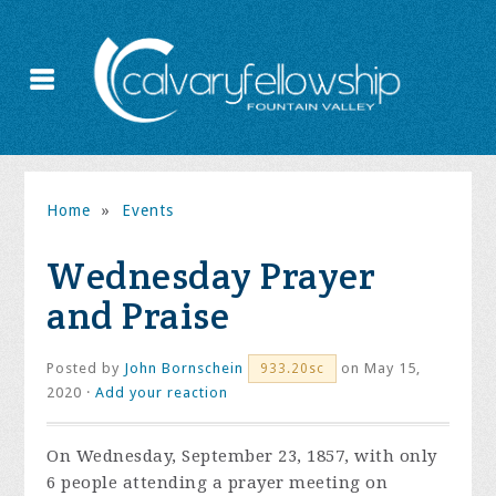
Home
»
Events
Wednesday Prayer
and Praise
Posted by
John Bornschein
on May 15,
933.20sc
2020 ·
Add your reaction
On Wednesday, September 23, 1857, with only
6 people attending a prayer meeting on