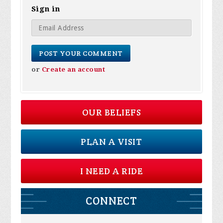
Sign in
or
Create an account
OUR BELIEFS
PLAN A VISIT
I NEED A RIDE
CONNECT