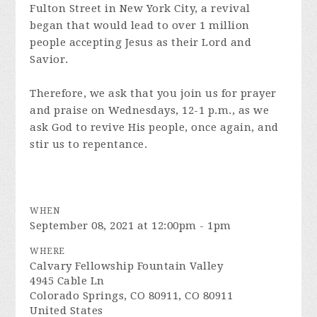
Fulton Street in New York City, a revival
began that would lead to over 1 million
people accepting Jesus as their Lord and
Savior.
Therefore, we ask that you join us for prayer
and praise on Wednesdays, 12-1 p.m., as we
ask God to revive His people, once again, and
stir us to repentance.
WHEN
September 08, 2021 at 12:00pm - 1pm
WHERE
Calvary Fellowship Fountain Valley
4945 Cable Ln
Colorado Springs, CO 80911, CO 80911
United States