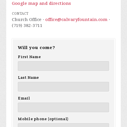
Google map and directions
CONTACT
Church Office ·
office@calvaryfountain.com
·
(719) 382-3711
Will you come?
First Name
Last Name
Email
Mobile phone (optional)