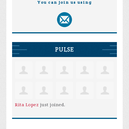
You can join us using
PULSE
Rita Lopez
just joined.