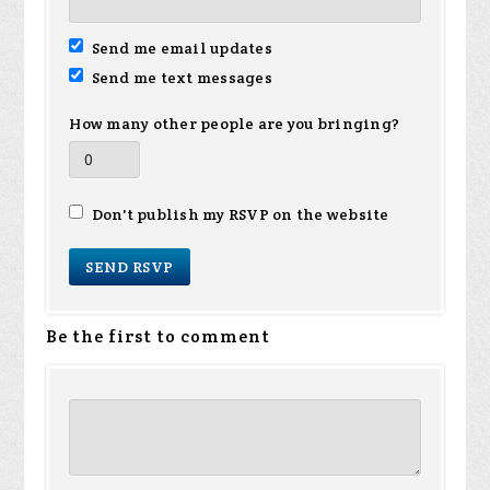
Send me email updates
Send me text messages
How many other people are you bringing?
Don't publish my RSVP on the website
Be the first to comment