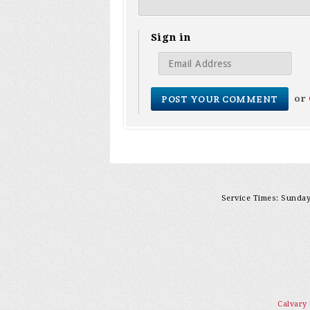
Sign in
or
Service Times: Sunday 
Calvary