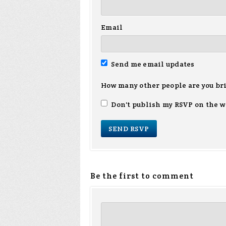
Email
Send me email updates
How many other people are you br
Don't publish my RSVP on the w
Be the first to comment