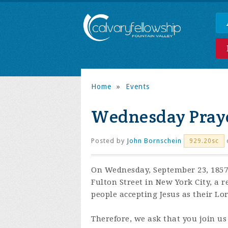
Home
»
Events
Wednesday Praye
Posted by
John Bornschein
929.20sc
On Wednesday, September 23, 1857,
Fulton Street in New York City, a 
people accepting Jesus as their Lo
Therefore, we ask that you join us