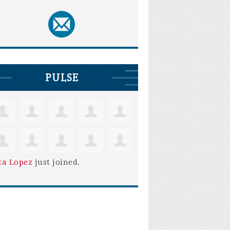
PULSE
ta Lopez
just joined.