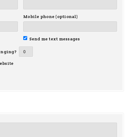
Mobile phone (optional)
Send me text messages
inging?
ebsite