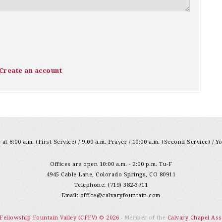
Create an account
at 8:00 a.m. (First Service) / 9:00 a.m. Prayer / 10:00 a.m. (Second Service) / Y
Offices are open 10:00 a.m. - 2:00 p.m. Tu-F
4945 Cable Lane, Colorado Springs, CO 80911
Telephone: (719) 382-3711
Email:
office@calvaryfountain.com
 Fellowship Fountain Valley (CFFV) © 2026
- Member of the
Calvary Chapel Ass