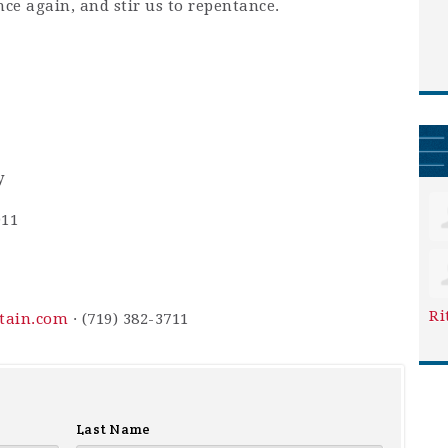
nce again, and stir us to repentance.
y
911
Ri
ntain.com
· (719) 382-3711
Last Name