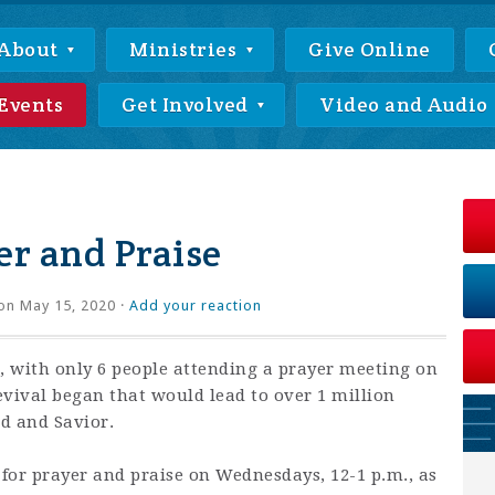
About
Ministries
Give Online
Events
Get Involved
Video and Audio
r and Praise
on May 15, 2020 ·
Add your reaction
 with only 6 people attending a prayer meeting on
revival began that would lead to over 1 million
rd and Savior.
 for prayer and praise on Wednesdays, 12-1 p.m., as