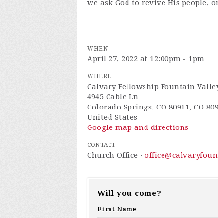
we ask God to revive His people, o
WHEN
April 27, 2022 at 12:00pm - 1pm
WHERE
Calvary Fellowship Fountain Valle
4945 Cable Ln
Colorado Springs, CO 80911, CO 80
United States
Google map and directions
CONTACT
Church Office ·
office@calvaryfou
Will you come?
First Name