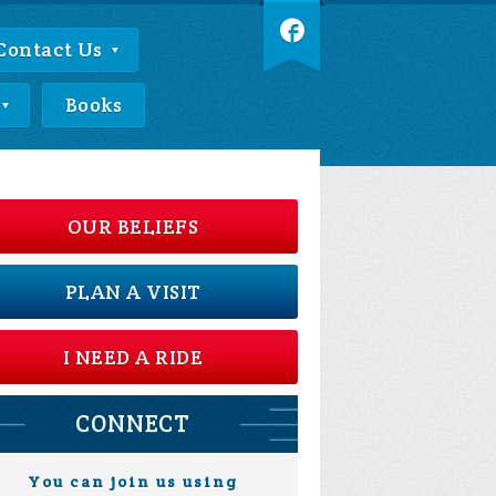
Contact Us
Books
OUR BELIEFS
PLAN A VISIT
I NEED A RIDE
CONNECT
You can join us using