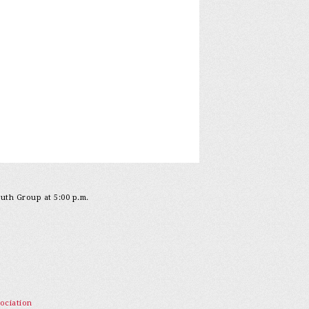
outh Group at 5:00 p.m.
ociation