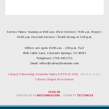
Service Times: Sunday at 8:00 a.m. (First Service) / 9:00 a.m. Prayer /
10:00 a.m. (Second Service) / Youth Group at 5:00 p.m.
Offices are open 10:00 a.m. - 2:00 p.m. Tu-F
4945 Cable Lane, Colorado Springs, CO 80911
Telephone: (719) 382-3711
Email:
office@calvaryfountain.com
Calvary Fellowship Fountain Valley (CFFV) © 2026
- Member of the
Calvary Chapel Association
SIGN IN
.
CREATED WITH
NATIONBUILDER
– THEME BY
TECTONICA