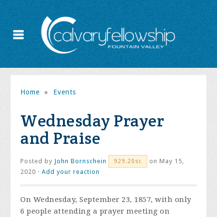
Home
»
Events
Wednesday Prayer
and Praise
Posted by
John Bornschein
on May 15,
929.20sc
2020 ·
Add your reaction
On Wednesday, September 23, 1857, with only
6 people attending a prayer meeting on