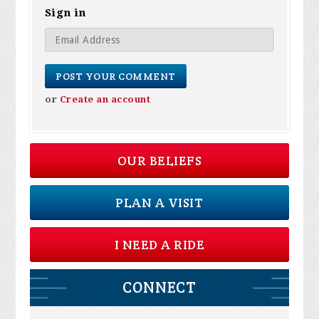
Sign in
or
Create an account
OUR BELIEFS
PLAN A VISIT
I NEED A RIDE
CONNECT