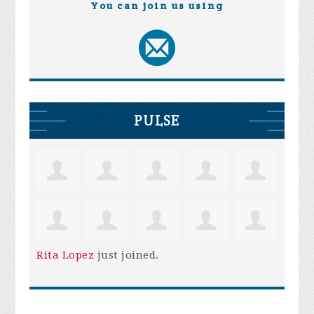
You can join us using
PULSE
Rita Lopez
just joined.