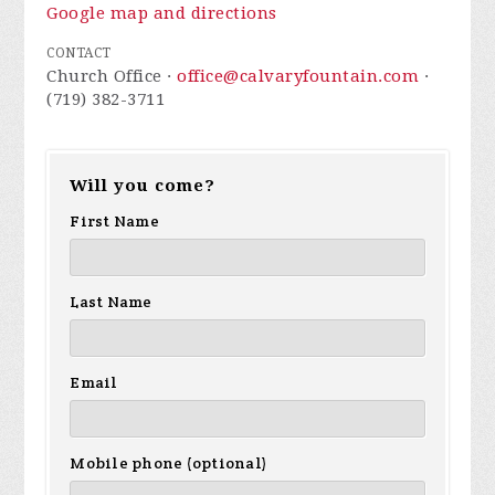
Google map and directions
CONTACT
Church Office ·
office@calvaryfountain.com
·
(719) 382-3711
Will you come?
First Name
Last Name
Email
Mobile phone (optional)