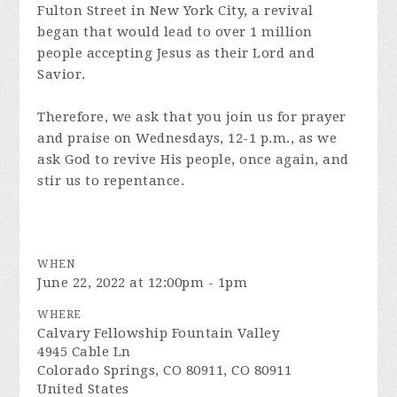
Fulton Street in New York City, a revival
began that would lead to over 1 million
people accepting Jesus as their Lord and
Savior.
Therefore, we ask that you join us for prayer
and praise on Wednesdays, 12-1 p.m., as we
ask God to revive His people, once again, and
stir us to repentance.
WHEN
June 22, 2022 at 12:00pm - 1pm
WHERE
Calvary Fellowship Fountain Valley
4945 Cable Ln
Colorado Springs, CO 80911, CO 80911
United States