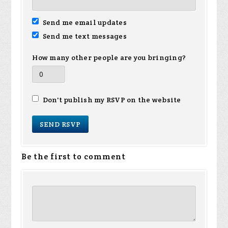
Send me email updates
Send me text messages
How many other people are you bringing?
Don't publish my RSVP on the website
Be the first to comment