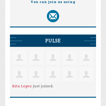
You can join us using
PULSE
Rita Lopez
just joined.