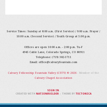
Service Times: Sunday at 8:00 a.m. (First Service) / 9:00 a.m. Prayer /
10:00 a.m. (Second Service) / Youth Group at 5:00 p.m.
Offices are open 10:00 a.m. - 2:00 p.m. Tu-F
4945 Cable Lane, Colorado Springs, CO 80911
Telephone: (719) 382-3711
Email:
office@calvaryfountain.com
Calvary Fellowship Fountain Valley (CFFV) © 2026
- Member of the
Calvary Chapel Association
SIGN IN
.
CREATED WITH
NATIONBUILDER
– THEME BY
TECTONICA