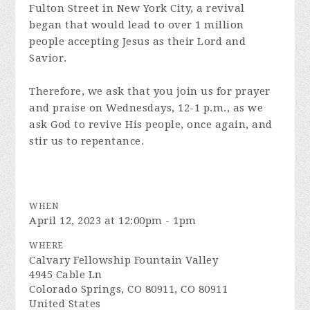
Fulton Street in New York City, a revival
began that would lead to over 1 million
people accepting Jesus as their Lord and
Savior.
Therefore, we ask that you join us for prayer
and praise on Wednesdays, 12-1 p.m., as we
ask God to revive His people, once again, and
stir us to repentance.
WHEN
April 12, 2023 at 12:00pm - 1pm
WHERE
Calvary Fellowship Fountain Valley
4945 Cable Ln
Colorado Springs, CO 80911, CO 80911
United States