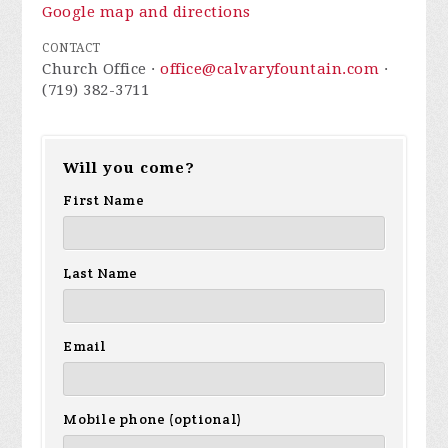
Google map and directions
CONTACT
Church Office ·
office@calvaryfountain.com
·
(719) 382-3711
Will you come?
First Name
Last Name
Email
Mobile phone (optional)