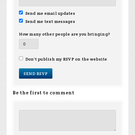
Send me email updates
Send me text messages
How many other people are you bringing?
Don't publish my RSVP on the website
Be the first to comment