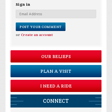
Sign in
or
Create an account
OUR BELIEFS
PLAN A VISIT
I NEED A RIDE
CONNECT