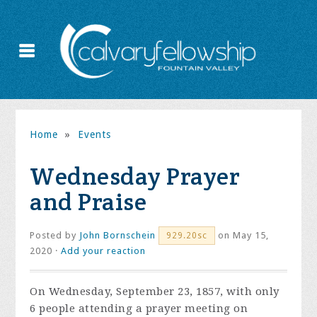
Home
»
Events
Wednesday Prayer
and Praise
Posted by
John Bornschein
on May 15,
929.20sc
2020 ·
Add your reaction
On Wednesday, September 23, 1857, with only
6 people attending a prayer meeting on