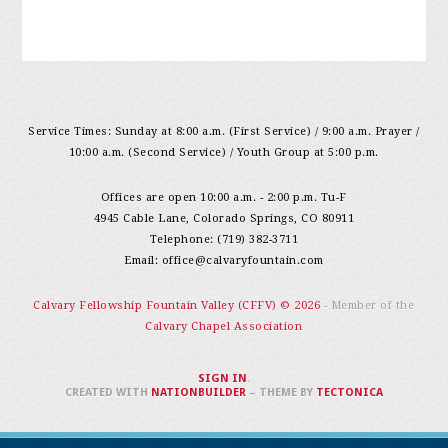
Service Times: Sunday at 8:00 a.m. (First Service) / 9:00 a.m. Prayer /
10:00 a.m. (Second Service) / Youth Group at 5:00 p.m.
Offices are open 10:00 a.m. - 2:00 p.m. Tu-F
4945 Cable Lane, Colorado Springs, CO 80911
Telephone: (719) 382-3711
Email:
office@calvaryfountain.com
Calvary Fellowship Fountain Valley (CFFV) © 2026
- Member of the
Calvary Chapel Association
SIGN IN
.
CREATED WITH
NATIONBUILDER
– THEME BY
TECTONICA