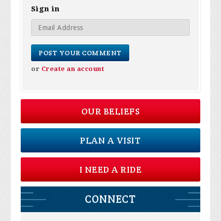
Sign in
or
Create an account
OUR BELIEFS
PLAN A VISIT
I NEED A RIDE
CONNECT