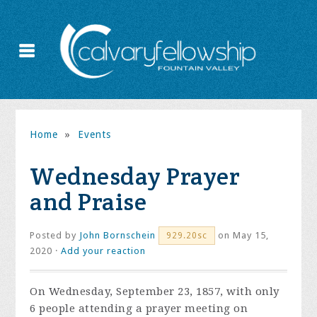
Home
»
Events
Wednesday Prayer
and Praise
Posted by
John Bornschein
on May 15,
929.20sc
2020 ·
Add your reaction
On Wednesday, September 23, 1857, with only
6 people attending a prayer meeting on