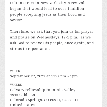
Fulton Street in New York City, a revival
began that would lead to over 1 million
people accepting Jesus as their Lord and
Savior.
Therefore, we ask that you join us for prayer
and praise on Wednesdays, 12-1 p.m., as we
ask God to revive His people, once again, and
stir us to repentance.
WHEN
September 27, 2023 at 12:00pm - 1pm
WHERE
Calvary Fellowship Fountain Valley
4945 Cable Ln
Colorado Springs, CO 80911, CO 80911
United States