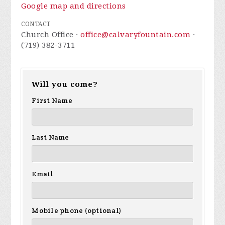
Google map and directions
CONTACT
Church Office ·
office@calvaryfountain.com
·
(719) 382-3711
Will you come?
First Name
Last Name
Email
Mobile phone (optional)