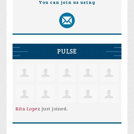
You can join us using
PULSE
Rita Lopez
just joined.