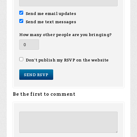
Send me email updates
Send me text messages
How many other people are you bringing?
Don't publish my RSVP on the website
Be the first to comment