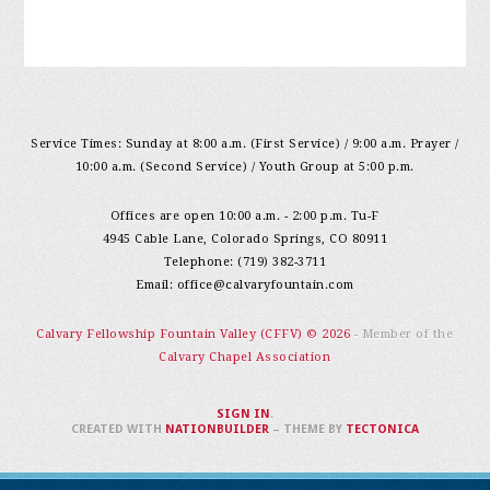
Service Times: Sunday at 8:00 a.m. (First Service) / 9:00 a.m. Prayer /
10:00 a.m. (Second Service) / Youth Group at 5:00 p.m.
Offices are open 10:00 a.m. - 2:00 p.m. Tu-F
4945 Cable Lane, Colorado Springs, CO 80911
Telephone: (719) 382-3711
Email:
office@calvaryfountain.com
Calvary Fellowship Fountain Valley (CFFV) © 2026
- Member of the
Calvary Chapel Association
SIGN IN
.
CREATED WITH
NATIONBUILDER
– THEME BY
TECTONICA