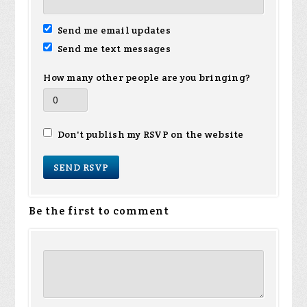
Send me email updates
Send me text messages
How many other people are you bringing?
Don't publish my RSVP on the website
Be the first to comment