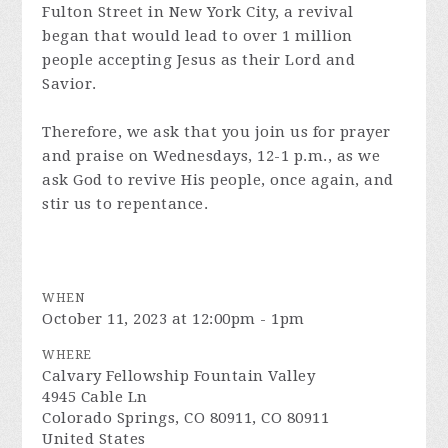
Fulton Street in New York City, a revival
began that would lead to over 1 million
people accepting Jesus as their Lord and
Savior.
Therefore, we ask that you join us for prayer
and praise on Wednesdays, 12-1 p.m., as we
ask God to revive His people, once again, and
stir us to repentance.
WHEN
October 11, 2023 at 12:00pm - 1pm
WHERE
Calvary Fellowship Fountain Valley
4945 Cable Ln
Colorado Springs, CO 80911, CO 80911
United States