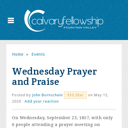
Home
»
Events
Wednesday Prayer
and Praise
Posted by
John Bornschein
on May 15,
933.20sc
2020 ·
Add your reaction
On Wednesday, September 23, 1857, with only
6 people attending a prayer meeting on