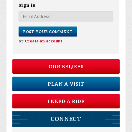
Sign in
or
Create an account
OUR BELIEFS
PLAN A VISIT
I NEED A RIDE
CONNECT