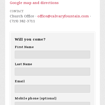
Google map and directions
CONTACT
Church Office ·
office@calvaryfountain.com
·
(719) 382-3711
Will you come?
First Name
Last Name
Email
Mobile phone (optional)