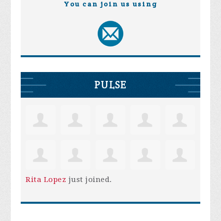
You can join us using
PULSE
Rita Lopez
just joined.