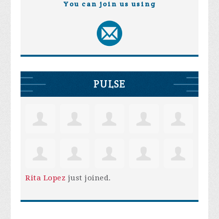
You can join us using
PULSE
Rita Lopez
just joined.