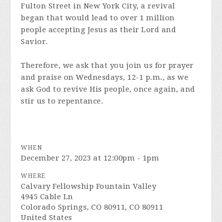
Fulton Street in New York City, a revival
began that would lead to over 1 million
people accepting Jesus as their Lord and
Savior.
Therefore, we ask that you join us for prayer
and praise on Wednesdays, 12-1 p.m., as we
ask God to revive His people, once again, and
stir us to repentance.
WHEN
December 27, 2023 at 12:00pm - 1pm
WHERE
Calvary Fellowship Fountain Valley
4945 Cable Ln
Colorado Springs, CO 80911, CO 80911
United States