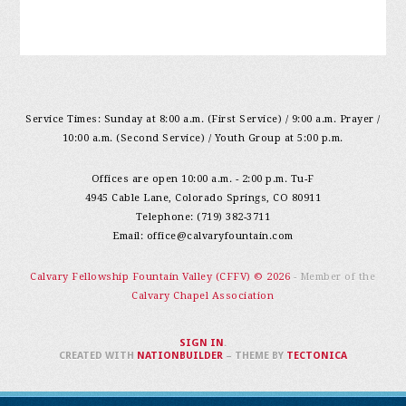
Service Times: Sunday at 8:00 a.m. (First Service) / 9:00 a.m. Prayer /
10:00 a.m. (Second Service) / Youth Group at 5:00 p.m.
Offices are open 10:00 a.m. - 2:00 p.m. Tu-F
4945 Cable Lane, Colorado Springs, CO 80911
Telephone: (719) 382-3711
Email:
office@calvaryfountain.com
Calvary Fellowship Fountain Valley (CFFV) © 2026
- Member of the
Calvary Chapel Association
SIGN IN
.
CREATED WITH
NATIONBUILDER
– THEME BY
TECTONICA