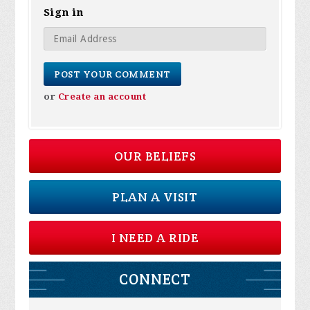
Sign in
or
Create an account
OUR BELIEFS
PLAN A VISIT
I NEED A RIDE
CONNECT