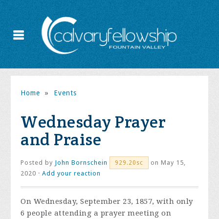
Home
»
Events
Wednesday Prayer
and Praise
Posted by
John Bornschein
on May 15,
929.20sc
2020 ·
Add your reaction
On Wednesday, September 23, 1857, with only
6 people attending a prayer meeting on