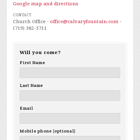
Google map and directions
CONTACT
Church Office ·
office@calvaryfountain.com
·
(719) 382-3711
Will you come?
First Name
Last Name
Email
Mobile phone (optional)