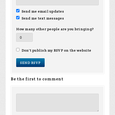
Send me email updates
Send me text messages
How many other people are you bringing?
Don't publish my RSVP on the website
Be the first to comment