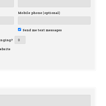
Mobile phone (optional)
Send me text messages
inging?
ebsite