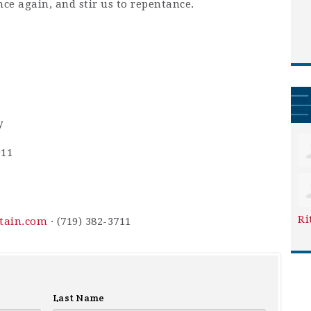
nce again, and stir us to repentance.
y
911
Ri
ntain.com
· (719) 382-3711
Last Name