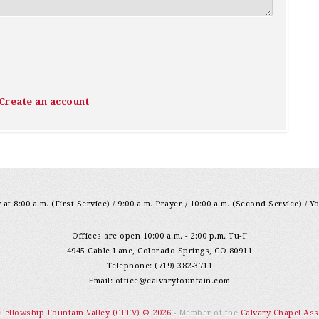
Create an account
at 8:00 a.m. (First Service) / 9:00 a.m. Prayer / 10:00 a.m. (Second Service) / Y
Offices are open 10:00 a.m. - 2:00 p.m. Tu-F
4945 Cable Lane, Colorado Springs, CO 80911
Telephone: (719) 382-3711
Email:
office@calvaryfountain.com
 Fellowship Fountain Valley (CFFV) © 2026
- Member of the
Calvary Chapel Ass