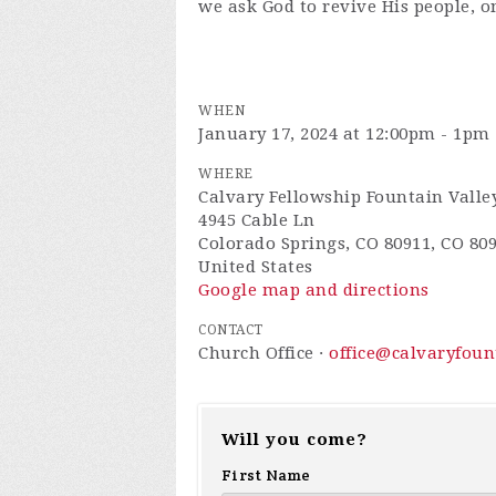
we ask God to revive His people, o
WHEN
January 17, 2024 at 12:00pm - 1pm
WHERE
Calvary Fellowship Fountain Valle
4945 Cable Ln
Colorado Springs, CO 80911, CO 80
United States
Google map and directions
CONTACT
Church Office ·
office@calvaryfou
Will you come?
First Name