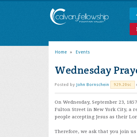
Home
»
Events
Wednesday Praye
Posted by
John Bornschein
929.20sc
On Wednesday, September 23, 1857,
Fulton Street in New York City, a 
people accepting Jesus as their Lo
Therefore, we ask that you join us