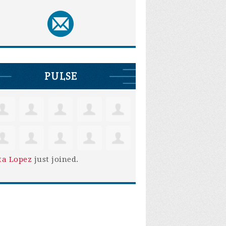
PULSE
ta Lopez
just joined.