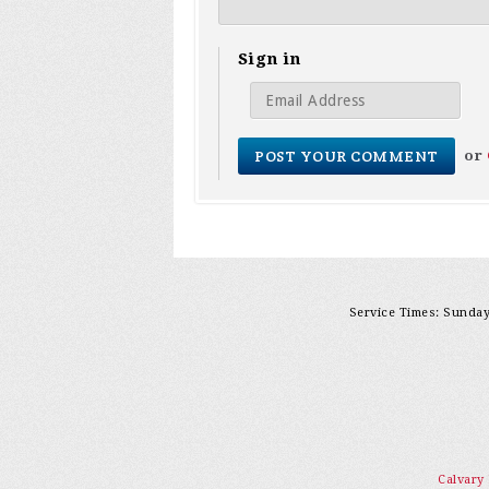
Sign in
or
Service Times: Sunday 
Calvary