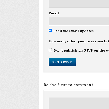
Email
Send me email updates
How many other people are you br
Don't publish my RSVP on the w
Be the first to comment