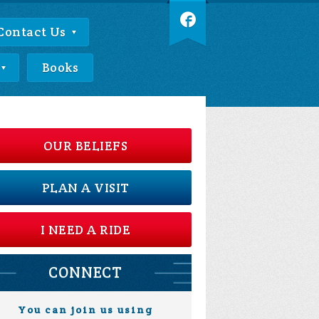
Contact Us
Books
OUR BELIEFS
PLAN A VISIT
I NEED A RIDE
CONNECT
You can join us using