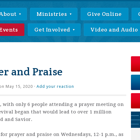
About
Ministries
Give Online
Events
Get Involved
Video and Audio
r and Praise
on May 15, 2020 ·
Add your reaction
 with only 6 people attending a prayer meeting on
revival began that would lead to over 1 million
rd and Savior.
 for prayer and praise on Wednesdays, 12-1 p.m., as