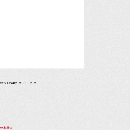
outh Group at 5:00 p.m.
ociation