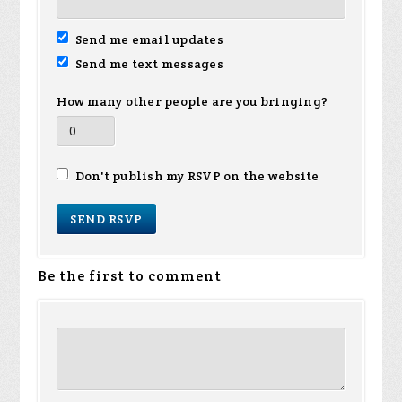
Send me email updates
Send me text messages
How many other people are you bringing?
Don't publish my RSVP on the website
Be the first to comment