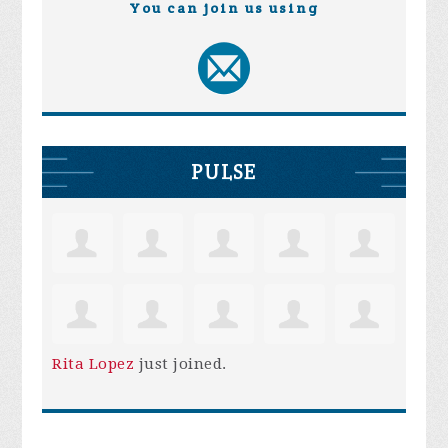
You can join us using
PULSE
Rita Lopez
just joined.