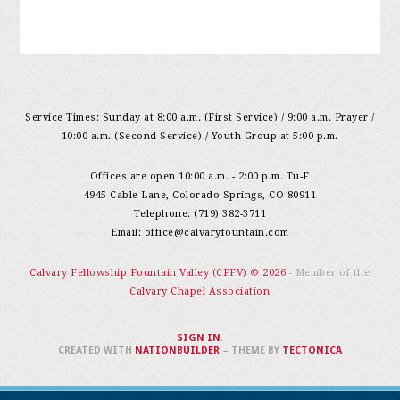
Service Times: Sunday at 8:00 a.m. (First Service) / 9:00 a.m. Prayer /
10:00 a.m. (Second Service) / Youth Group at 5:00 p.m.
Offices are open 10:00 a.m. - 2:00 p.m. Tu-F
4945 Cable Lane, Colorado Springs, CO 80911
Telephone: (719) 382-3711
Email:
office@calvaryfountain.com
Calvary Fellowship Fountain Valley (CFFV) © 2026
- Member of the
Calvary Chapel Association
SIGN IN
.
CREATED WITH
NATIONBUILDER
– THEME BY
TECTONICA