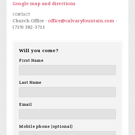
Google map and directions
CONTACT
Church Office ·
office@calvaryfountain.com
·
(719) 382-3711
Will you come?
First Name
Last Name
Email
Mobile phone (optional)