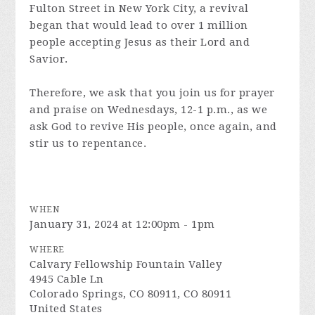
Fulton Street in New York City, a revival
began that would lead to over 1 million
people accepting Jesus as their Lord and
Savior.
Therefore, we ask that you join us for prayer
and praise on Wednesdays, 12-1 p.m., as we
ask God to revive His people, once again, and
stir us to repentance.
WHEN
January 31, 2024 at 12:00pm - 1pm
WHERE
Calvary Fellowship Fountain Valley
4945 Cable Ln
Colorado Springs, CO 80911, CO 80911
United States