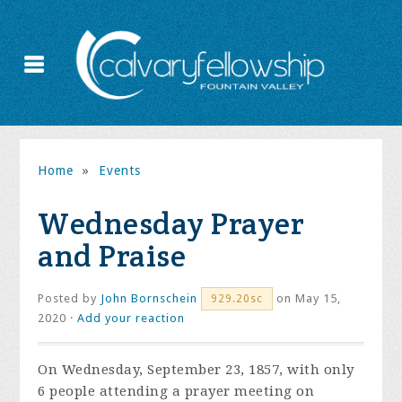
Home
»
Events
Wednesday Prayer
and Praise
Posted by
John Bornschein
on May 15,
929.20sc
2020 ·
Add your reaction
On Wednesday, September 23, 1857, with only
6 people attending a prayer meeting on