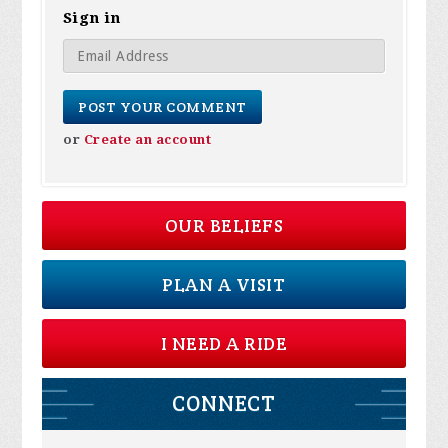
Sign in
or
Create an account
OUR BELIEFS
PLAN A VISIT
I NEED A RIDE
CONNECT