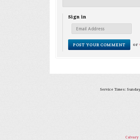
Sign in
or
Service Times: Sunday 
Calvary