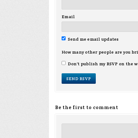
Email
Send me email updates
How many other people are you br
Don't publish my RSVP on the w
Be the first to comment