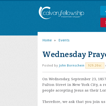
Home
»
Events
Wednesday Praye
Posted by
John Bornschein
929.20sc
On Wednesday, September 23, 1857,
Fulton Street in New York City, a 
people accepting Jesus as their Lo
Therefore, we ask that you join us