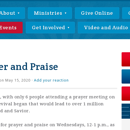
About
Ministries
Give Online
Events
Get Involved
Video and Audio
r and Praise
on May 15, 2020 ·
Add your reaction
 with only 6 people attending a prayer meeting on
revival began that would lead to over 1 million
rd and Savior.
 for prayer and praise on Wednesdays, 12-1 p.m., as