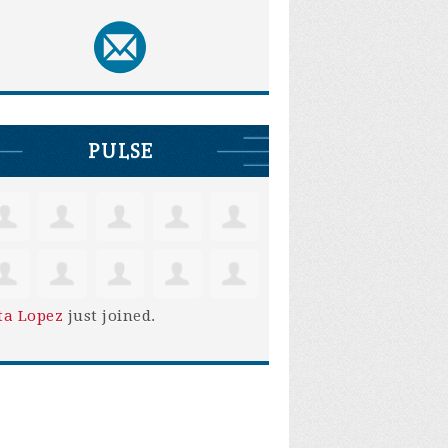
PULSE
ta Lopez
just joined.