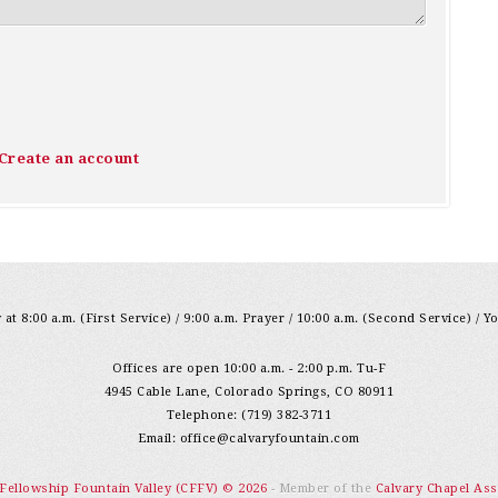
Create an account
at 8:00 a.m. (First Service) / 9:00 a.m. Prayer / 10:00 a.m. (Second Service) / Y
Offices are open 10:00 a.m. - 2:00 p.m. Tu-F
4945 Cable Lane, Colorado Springs, CO 80911
Telephone: (719) 382-3711
Email:
office@calvaryfountain.com
 Fellowship Fountain Valley (CFFV) © 2026
- Member of the
Calvary Chapel Ass