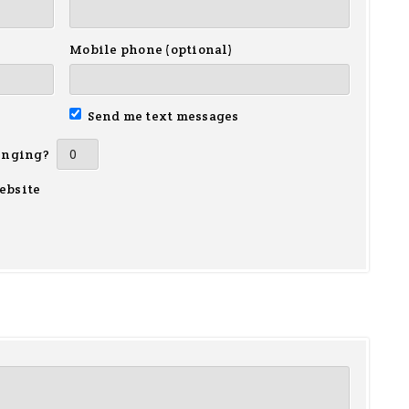
Mobile phone (optional)
Send me text messages
inging?
ebsite