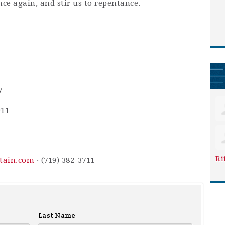
nce again, and stir us to repentance.
y
911
Ri
ntain.com
· (719) 382-3711
Last Name