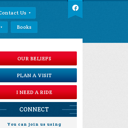
Contact Us
Books
OUR BELIEFS
PLAN A VISIT
I NEED A RIDE
CONNECT
You can join us using