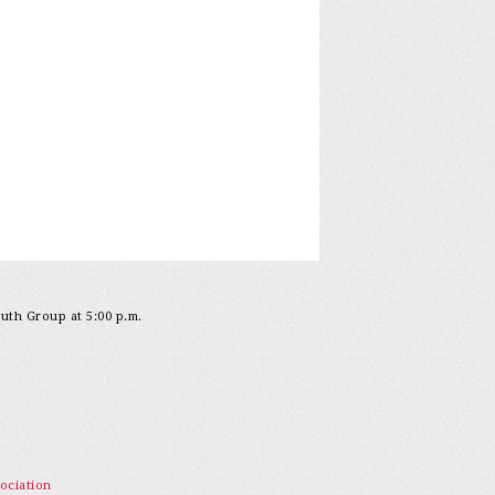
outh Group at 5:00 p.m.
ociation