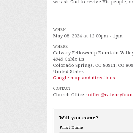
we ask God to revive His people, o
WHEN
May 08, 2024 at 12:00pm - 1pm
WHERE
Calvary Fellowship Fountain Valle
4945 Cable Ln
Colorado Springs, CO 80911, CO 80
United States
Google map and directions
CONTACT
Church Office ·
office@calvaryfou
Will you come?
First Name