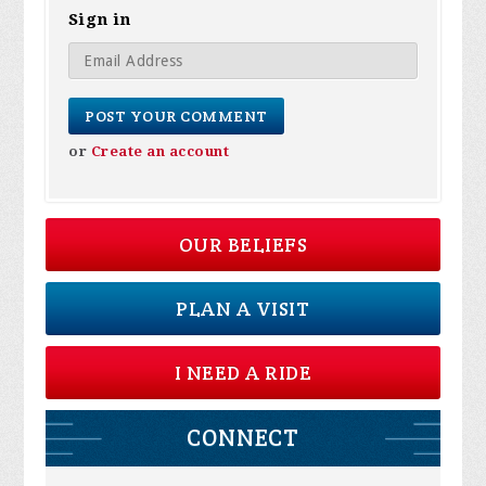
Sign in
or
Create an account
OUR BELIEFS
PLAN A VISIT
I NEED A RIDE
CONNECT