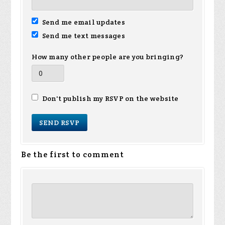
Send me email updates
Send me text messages
How many other people are you bringing?
Don't publish my RSVP on the website
Be the first to comment