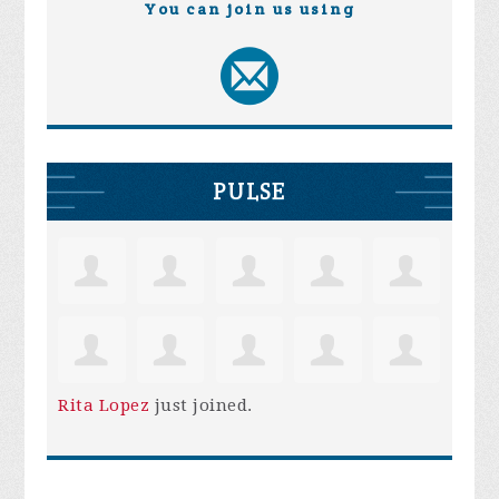
You can join us using
PULSE
Rita Lopez
just joined.