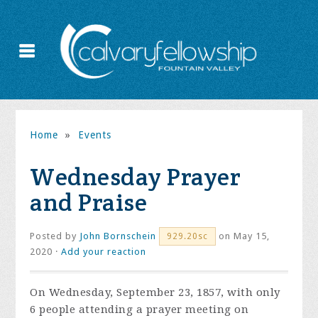
Home
»
Events
Wednesday Prayer
and Praise
Posted by
John Bornschein
on May 15,
929.20sc
2020 ·
Add your reaction
On Wednesday, September 23, 1857, with only
6 people attending a prayer meeting on