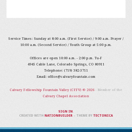
Service Times: Sunday at 8:00 a.m. (First Service) / 9:00 a.m. Prayer /
10:00 a.m. (Second Service) / Youth Group at 5:00 p.m.
Offices are open 10:00 a.m. - 2:00 p.m. Tu-F
4945 Cable Lane, Colorado Springs, CO 80911
Telephone: (719) 382-3711
Email:
office@calvaryfountain.com
Calvary Fellowship Fountain Valley (CFFV) © 2026
- Member of the
Calvary Chapel Association
SIGN IN
.
CREATED WITH
NATIONBUILDER
– THEME BY
TECTONICA