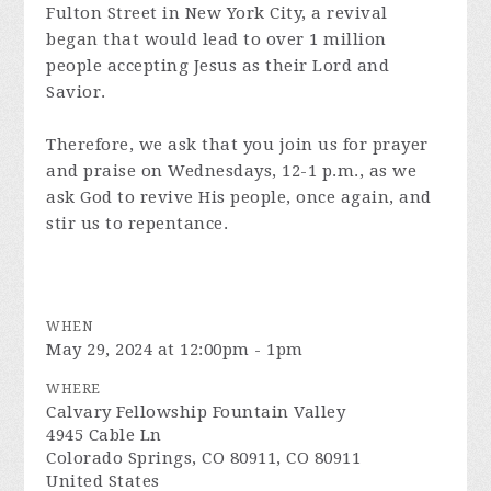
Fulton Street in New York City, a revival
began that would lead to over 1 million
people accepting Jesus as their Lord and
Savior.
Therefore, we ask that you join us for prayer
and praise on Wednesdays, 12-1 p.m., as we
ask God to revive His people, once again, and
stir us to repentance.
WHEN
May 29, 2024 at 12:00pm - 1pm
WHERE
Calvary Fellowship Fountain Valley
4945 Cable Ln
Colorado Springs, CO 80911, CO 80911
United States