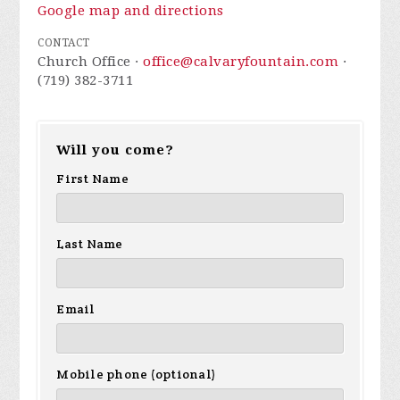
Google map and directions
CONTACT
Church Office ·
office@calvaryfountain.com
·
(719) 382-3711
Will you come?
First Name
Last Name
Email
Mobile phone (optional)