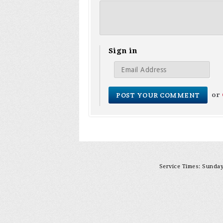
Sign in
or
Service Times: Sunday 