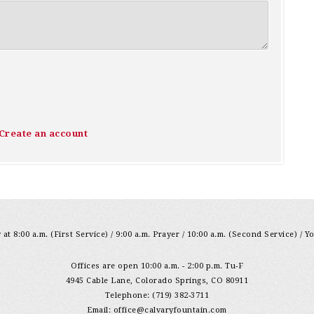
Create an account
at 8:00 a.m. (First Service) / 9:00 a.m. Prayer / 10:00 a.m. (Second Service) / Y
Offices are open 10:00 a.m. - 2:00 p.m. Tu-F
4945 Cable Lane, Colorado Springs, CO 80911
Telephone: (719) 382-3711
Email:
office@calvaryfountain.com