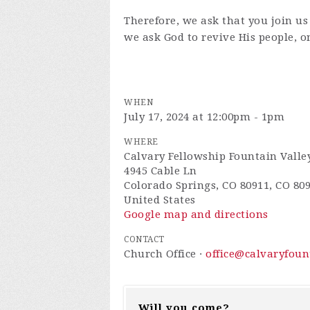
Therefore, we ask that you join us
we ask God to revive His people, o
WHEN
July 17, 2024 at 12:00pm - 1pm
WHERE
Calvary Fellowship Fountain Valle
4945 Cable Ln
Colorado Springs, CO 80911, CO 80
United States
Google map and directions
CONTACT
Church Office ·
office@calvaryfou
Will you come?