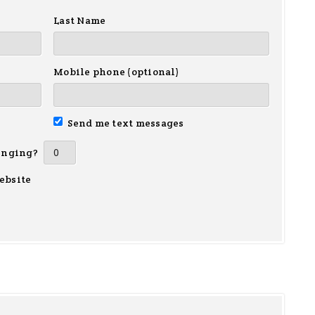
Last Name
Mobile phone (optional)
Send me text messages
inging?
ebsite