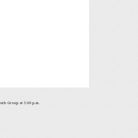
outh Group at 5:00 p.m.