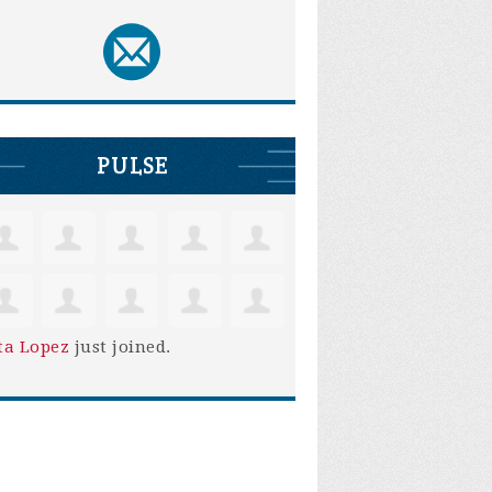
PULSE
ta Lopez
just joined.