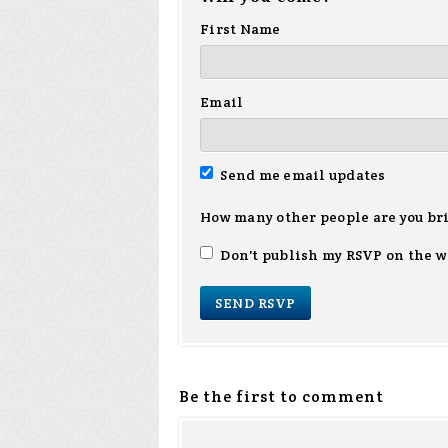
First Name
Email
Send me email updates
How many other people are you br
Don't publish my RSVP on the w
Be the first to comment