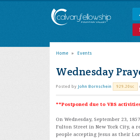
Home
»
Events
Wednesday Praye
Posted by
John Bornschein
929.20sc
**Postponed due to VBS activities
On Wednesday, September 23, 1857,
Fulton Street in New York City, a 
people accepting Jesus as their Lo