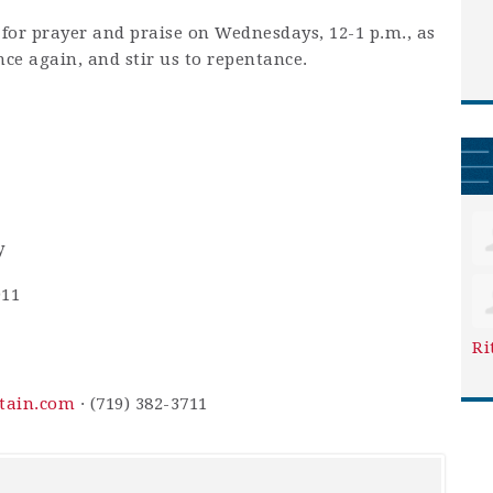
 for prayer and praise on Wednesdays, 12-1 p.m., as
nce again, and stir us to repentance.
y
911
Ri
ntain.com
· (719) 382-3711