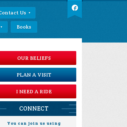
Contact Us
Books
OUR BELIEFS
PLAN A VISIT
I NEED A RIDE
CONNECT
You can join us using