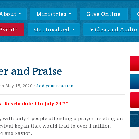
About
Ministries
Give Online
Events
Get Involved
Video and Audio
r and Praise
on May 15, 2020 ·
Add your reaction
. Rescheduled to July 24!**
 with only 6 people attending a prayer meeting on
revival began that would lead to over 1 million
rd and Savior.