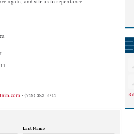
nce again, and stir us to repentance.
pm
y
911
Ri
ntain.com
· (719) 382-3711
Last Name