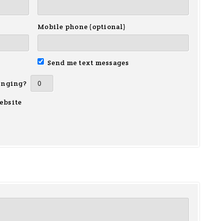
Mobile phone (optional)
Send me text messages
inging?
ebsite