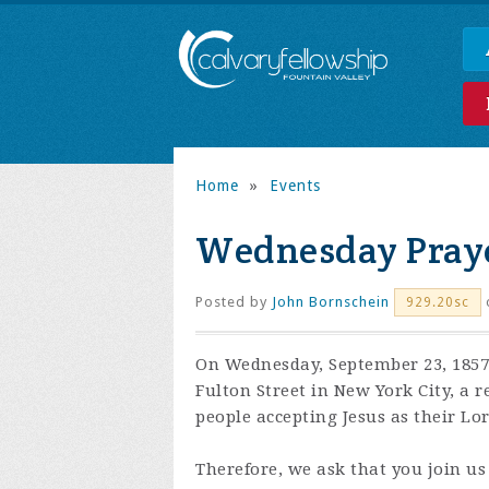
Home
»
Events
Wednesday Praye
Posted by
John Bornschein
929.20sc
On Wednesday, September 23, 1857,
Fulton Street in New York City, a 
people accepting Jesus as their Lo
Therefore, we ask that you join us