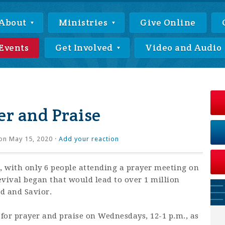
About
Ministries
Give Online
Events
Get Involved
Video and Audio
r and Praise
on May 15, 2020 ·
Add your reaction
 with only 6 people attending a prayer meeting on
revival began that would lead to over 1 million
rd and Savior.
 for prayer and praise on Wednesdays, 12-1 p.m., as