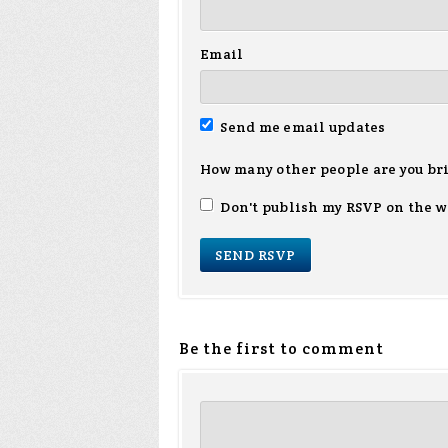
Email
Send me email updates
How many other people are you br
Don't publish my RSVP on the w
Be the first to comment