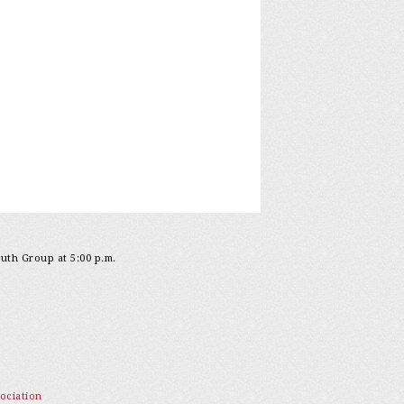
outh Group at 5:00 p.m.
ociation