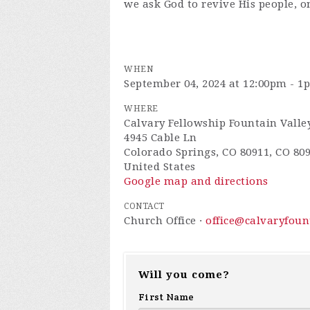
we ask God to revive His people, o
WHEN
September 04, 2024 at 12:00pm - 1
WHERE
Calvary Fellowship Fountain Valle
4945 Cable Ln
Colorado Springs, CO 80911, CO 80
United States
Google map and directions
CONTACT
Church Office ·
office@calvaryfou
Will you come?
First Name