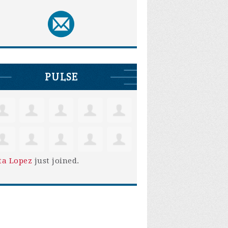
PULSE
ta Lopez
just joined.