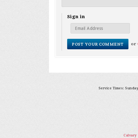
Sign in
or
Service Times: Sunday 
Calvary