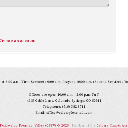
Create an account
at 8:00 a.m. (First Service) / 9:00 a.m. Prayer / 10:00 a.m. (Second Service) / Y
Offices are open 10:00 a.m. - 2:00 p.m. Tu-F
4945 Cable Lane, Colorado Springs, CO 80911
Telephone: (719) 382-3711
Email:
office@calvaryfountain.com
 Fellowship Fountain Valley (CFFV) © 2026
- Member of the
Calvary Chapel Ass