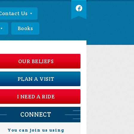
Contact Us
Books
OUR BELIEFS
PLAN A VISIT
I NEED A RIDE
CONNECT
You can join us using