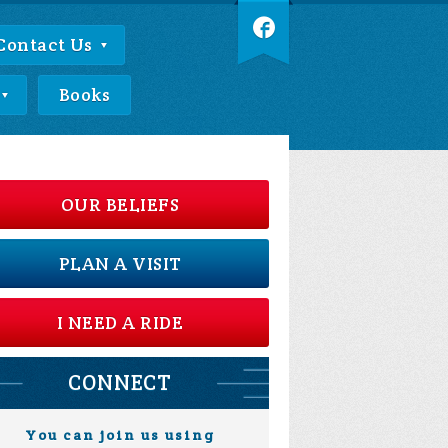
Contact Us
Books
OUR BELIEFS
PLAN A VISIT
I NEED A RIDE
CONNECT
You can join us using