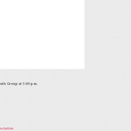
outh Group at 5:00 p.m.
ociation