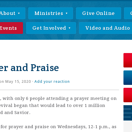
About
Ministries
Give Online
Events
Get Involved
Video and Audio
r and Praise
on May 15, 2020 ·
Add your reaction
 with only 6 people attending a prayer meeting on
revival began that would lead to over 1 million
rd and Savior.
 for prayer and praise on Wednesdays, 12-1 p.m., as