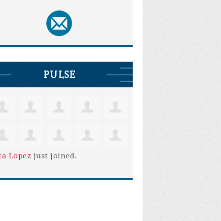
PULSE
ta Lopez
just joined.