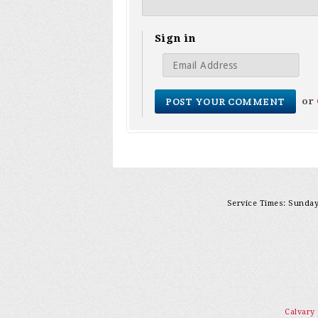
Sign in
or
Service Times: Sunday 
Calvary