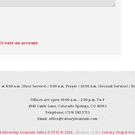
Create an account
at 8:00 a.m. (First Service) / 9:00 a.m. Prayer / 10:00 a.m. (Second Service) / Y
Offices are open 10:00 a.m. - 2:00 p.m. Tu-F
4945 Cable Lane, Colorado Springs, CO 80911
Telephone: (719) 382-3711
Email:
office@calvaryfountain.com
 Fellowship Fountain Valley (CFFV) © 2026
- Member of the
Calvary Chapel Ass