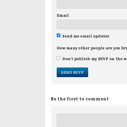
Email
Send me email updates
How many other people are you br
Don't publish my RSVP on the w
Be the first to comment