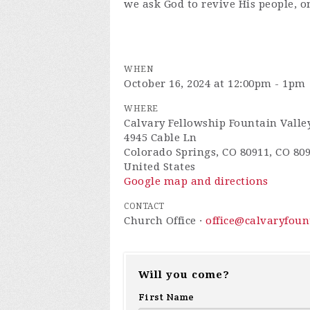
we ask God to revive His people, o
WHEN
October 16, 2024 at 12:00pm - 1pm
WHERE
Calvary Fellowship Fountain Valle
4945 Cable Ln
Colorado Springs, CO 80911, CO 80
United States
Google map and directions
CONTACT
Church Office ·
office@calvaryfou
Will you come?
First Name