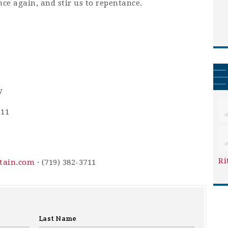
nce again, and stir us to repentance.
y
911
Ri
ntain.com
· (719) 382-3711
Last Name