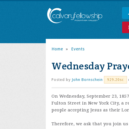
Home
»
Events
Wednesday Praye
Posted by
John Bornschein
929.20sc
On Wednesday, September 23, 1857,
Fulton Street in New York City, a 
people accepting Jesus as their Lo
Therefore, we ask that you join us