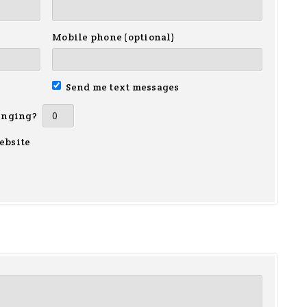
Mobile phone (optional)
Send me text messages
inging?
ebsite