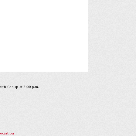
outh Group at 5:00 p.m.
ociation