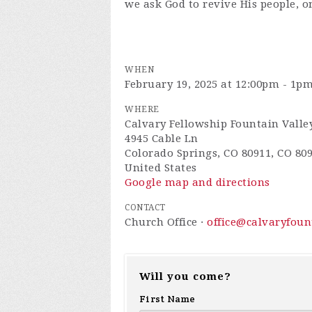
we ask God to revive His people, o
WHEN
February 19, 2025 at 12:00pm - 1p
WHERE
Calvary Fellowship Fountain Valle
4945 Cable Ln
Colorado Springs, CO 80911, CO 80
United States
Google map and directions
CONTACT
Church Office ·
office@calvaryfou
Will you come?
First Name