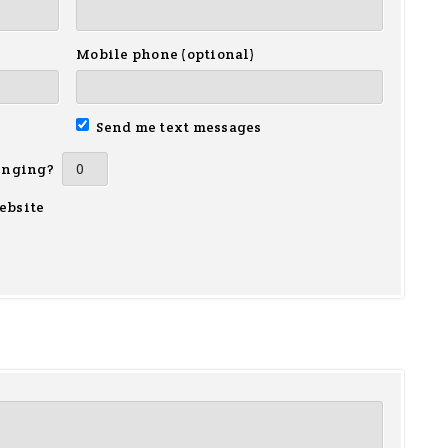
Mobile phone (optional)
Send me text messages
inging?
ebsite