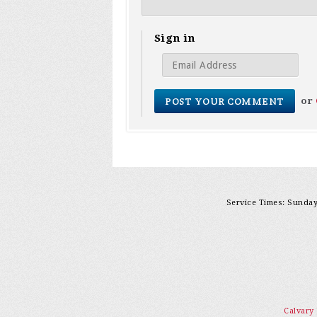
Sign in
or
Service Times: Sunday 
Calvary