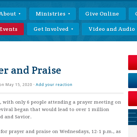
About
Ministries
Give Online
Events
Get Involved
Video and Audio
r and Praise
on May 15, 2020 ·
Add your reaction
 with only 6 people attending a prayer meeting on
revival began that would lead to over 1 million
rd and Savior.
 for prayer and praise on Wednesdays, 12-1 p.m., as