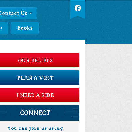
Contact Us
Books
OUR BELIEFS
PLAN A VISIT
I NEED A RIDE
CONNECT
You can join us using