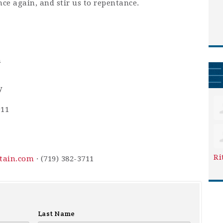
nce again, and stir us to repentance.
m
y
911
Ri
ntain.com
· (719) 382-3711
Last Name