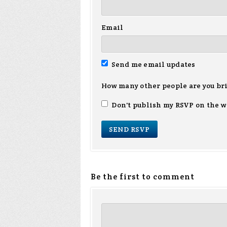
Email
Send me email updates
How many other people are you br
Don't publish my RSVP on the w
Be the first to comment