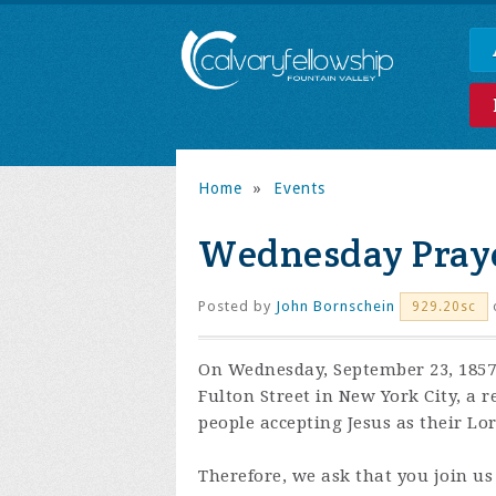
Home
»
Events
Wednesday Praye
Posted by
John Bornschein
929.20sc
On Wednesday, September 23, 1857,
Fulton Street in New York City, a 
people accepting Jesus as their Lo
Therefore, we ask that you join us