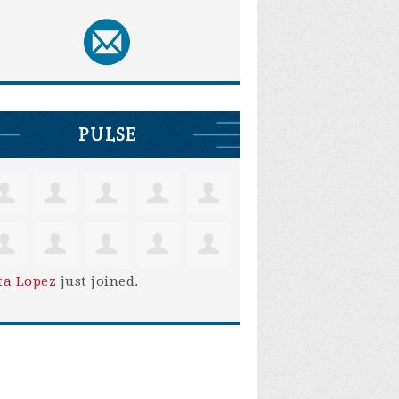
PULSE
ta Lopez
just joined.