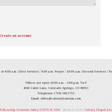
Create an account
at 8:00 a.m. (First Service) / 9:00 a.m. Prayer / 10:00 a.m. (Second Service) / Y
Offices are open 10:00 a.m. - 2:00 p.m. Tu-F
4945 Cable Lane, Colorado Springs, CO 80911
Telephone: (719) 382-3711
Email:
office@calvaryfountain.com
 Fellowship Fountain Valley (CFFV) © 2026
- Member of the
Calvary Chapel Ass