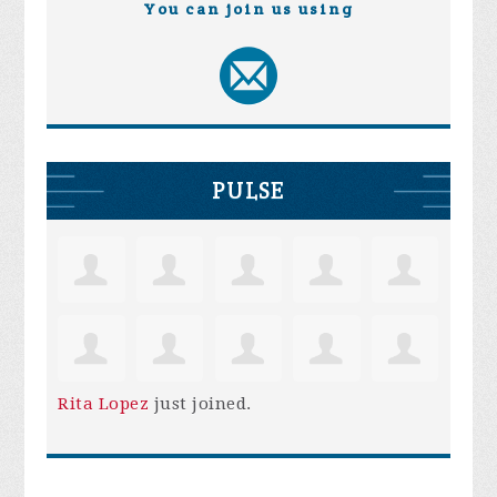
You can join us using
PULSE
Rita Lopez
just joined.