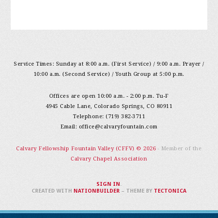
Service Times: Sunday at 8:00 a.m. (First Service) / 9:00 a.m. Prayer /
10:00 a.m. (Second Service) / Youth Group at 5:00 p.m.
Offices are open 10:00 a.m. - 2:00 p.m. Tu-F
4945 Cable Lane, Colorado Springs, CO 80911
Telephone: (719) 382-3711
Email:
office@calvaryfountain.com
Calvary Fellowship Fountain Valley (CFFV) © 2026
- Member of the
Calvary Chapel Association
SIGN IN
.
CREATED WITH
NATIONBUILDER
– THEME BY
TECTONICA