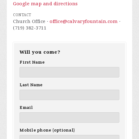
Google map and directions
CONTACT
Church Office ·
office@calvaryfountain.com
·
(719) 382-3711
Will you come?
First Name
Last Name
Email
Mobile phone (optional)