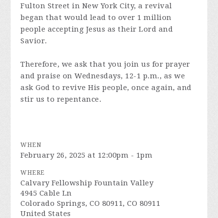
Fulton Street in New York City, a revival
began that would lead to over 1 million
people accepting Jesus as their Lord and
Savior.
Therefore, we ask that you join us for prayer
and praise on Wednesdays, 12-1 p.m., as we
ask God to revive His people, once again, and
stir us to repentance.
WHEN
February 26, 2025 at 12:00pm - 1pm
WHERE
Calvary Fellowship Fountain Valley
4945 Cable Ln
Colorado Springs, CO 80911, CO 80911
United States