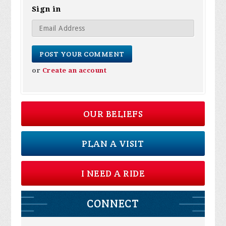
Sign in
or
Create an account
OUR BELIEFS
PLAN A VISIT
I NEED A RIDE
CONNECT