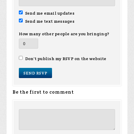
Send me email updates
Send me text messages
How many other people are you bringing?
Don't publish my RSVP on the website
Be the first to comment