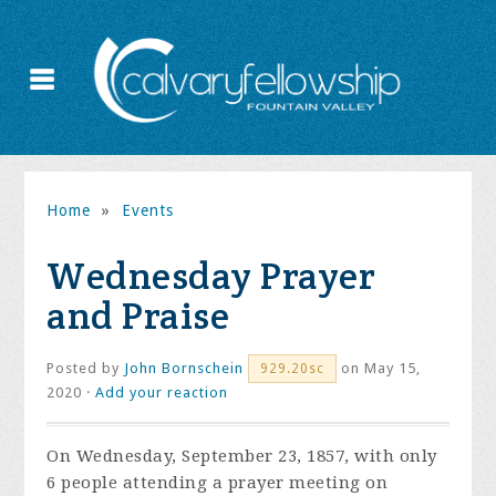
Home
»
Events
Wednesday Prayer
and Praise
Posted by
John Bornschein
on May 15,
929.20sc
2020 ·
Add your reaction
On Wednesday, September 23, 1857, with only
6 people attending a prayer meeting on