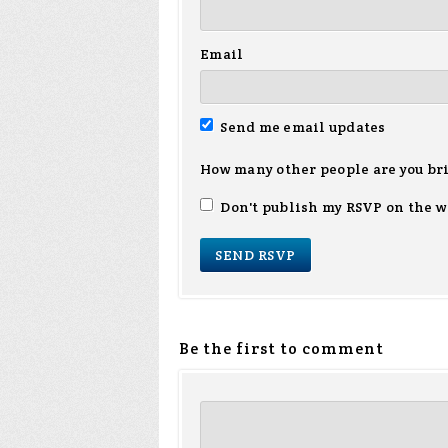
Email
Send me email updates
How many other people are you br
Don't publish my RSVP on the w
Be the first to comment