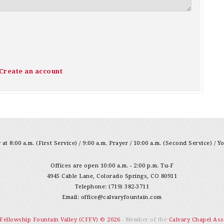
Create an account
at 8:00 a.m. (First Service) / 9:00 a.m. Prayer / 10:00 a.m. (Second Service) / Y
Offices are open 10:00 a.m. - 2:00 p.m. Tu-F
4945 Cable Lane, Colorado Springs, CO 80911
Telephone: (719) 382-3711
Email:
office@calvaryfountain.com
 Fellowship Fountain Valley (CFFV) © 2026
- Member of the
Calvary Chapel Ass