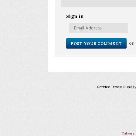
Sign in
or
Service Times: Sunday 
Calvary