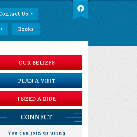
Contact Us
Books
OUR BELIEFS
PLAN A VISIT
I NEED A RIDE
CONNECT
You can join us using