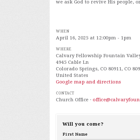
we ask God to revive His people, o
WHEN
April 16, 2025 at 12:00pm - 1pm
WHERE
Calvary Fellowship Fountain Valle
4945 Cable Ln
Colorado Springs, CO 80911, CO 80
United States
Google map and directions
CONTACT
Church Office ·
office@calvaryfou
Will you come?
First Name