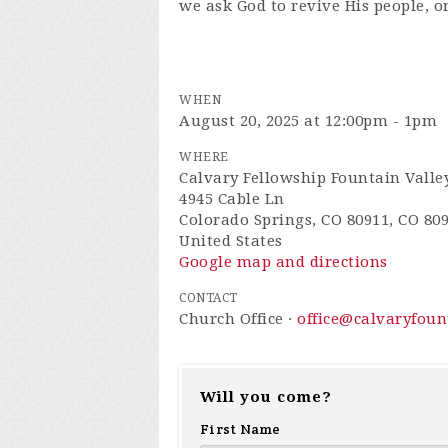
we ask God to revive His people, o
WHEN
August 20, 2025 at 12:00pm - 1pm
WHERE
Calvary Fellowship Fountain Valle
4945 Cable Ln
Colorado Springs, CO 80911, CO 80
United States
Google map and directions
CONTACT
Church Office ·
office@calvaryfou
Will you come?
First Name