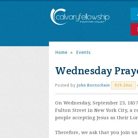
Home
»
Events
Wednesday Praye
Posted by
John Bornschein
929.20sc
On Wednesday, September 23, 1857,
Fulton Street in New York City, a 
people accepting Jesus as their Lo
Therefore, we ask that you join us