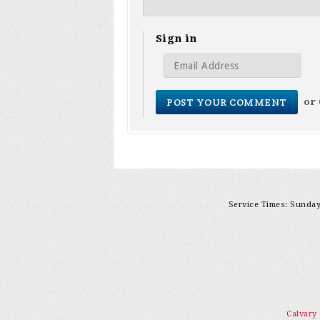
Sign in
or
Service Times: Sunday 
Calvary