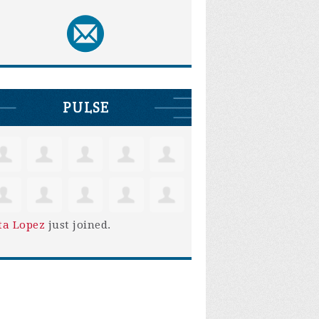
PULSE
ta Lopez
just joined.