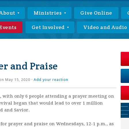
About
Ministries
Give Online
Events
Get Involved
Video and Audio
r and Praise
on May 15, 2020 ·
Add your reaction
 with only 6 people attending a prayer meeting on
revival began that would lead to over 1 million
rd and Savior.
 for prayer and praise on Wednesdays, 12-1 p.m., as