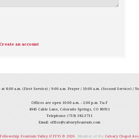
Create an account
at 8:00 a.m. (First Service) / 9:00 a.m. Prayer / 10:00 a.m. (Second Service) / Y
Offices are open 10:00 a.m. - 2:00 p.m. Tu-F
4945 Cable Lane, Colorado Springs, CO 80911
Telephone: (719) 382-3711
Email:
office@calvaryfountain.com
 Fellowship Fountain Valley (CFFV) © 2026
- Member of the
Calvary Chapel Ass