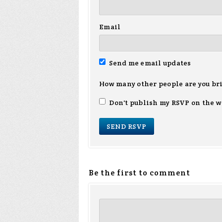
Email
Send me email updates
How many other people are you br
Don't publish my RSVP on the w
Be the first to comment