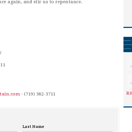
nce again, and stir us to repentance.
y
911
Ri
ntain.com
· (719) 382-3711
Last Name