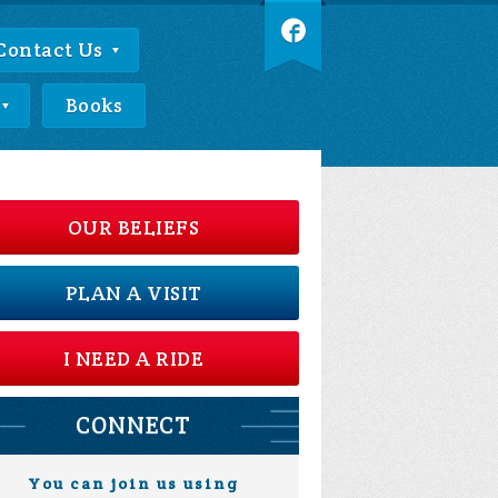
Contact Us
Books
OUR BELIEFS
PLAN A VISIT
I NEED A RIDE
CONNECT
You can join us using