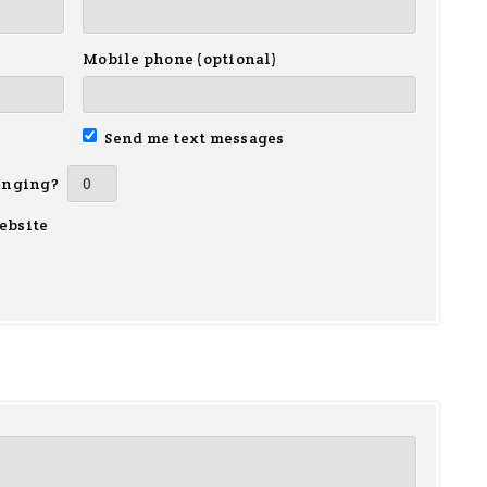
Mobile phone (optional)
Send me text messages
inging?
ebsite