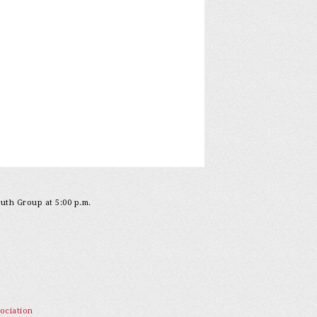
outh Group at 5:00 p.m.
ociation