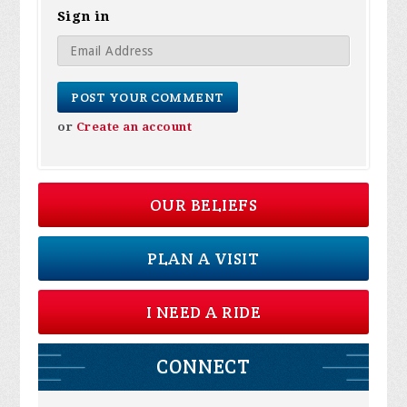
Sign in
or
Create an account
OUR BELIEFS
PLAN A VISIT
I NEED A RIDE
CONNECT