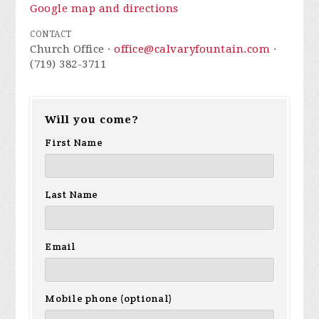
Google map and directions
CONTACT
Church Office ·
office@calvaryfountain.com
·
(719) 382-3711
Will you come?
First Name
Last Name
Email
Mobile phone (optional)