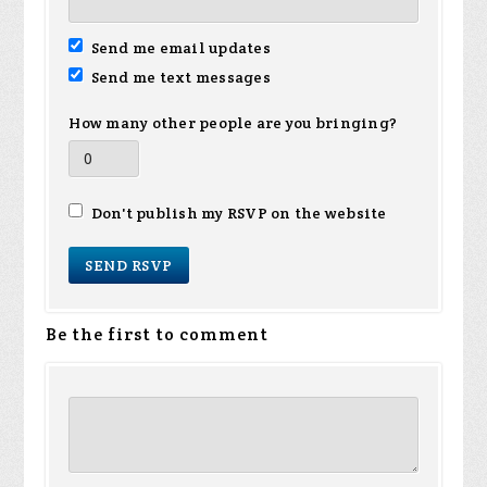
Send me email updates
Send me text messages
How many other people are you bringing?
Don't publish my RSVP on the website
Be the first to comment