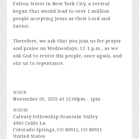
Fulton Street in New York City, a revival
began that would lead to over 1 million
people accepting Jesus as their Lord and
Savior.
Therefore, we ask that you join us for prayer
and praise on Wednesdays, 12-1 p.m., as we
ask God to revive His people, once again, and
stir us to repentance.
WHEN
November 05, 2025 at 12:00pm - 1pm
WHERE
Calvary Fellowship Fountain Valley
4945 Cable Ln
Colorado Springs, CO 80911, CO 80911
United States