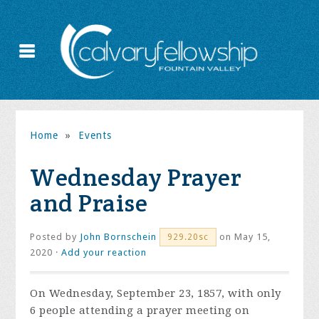
Home
»
Events
Wednesday Prayer
and Praise
Posted by
John Bornschein
on May 15,
929.20sc
2020 ·
Add your reaction
On Wednesday, September 23, 1857, with only
6 people attending a prayer meeting on