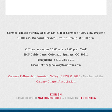
Service Times: Sunday at 8:00 a.m. (First Service) / 9:00 a.m. Prayer /
10:00 a.m. (Second Service) / Youth Group at 5:00 p.m.
Offices are open 10:00 a.m. - 2:00 p.m. Tu-F
4945 Cable Lane, Colorado Springs, CO 80911
Telephone: (719) 382-3711
Email:
office@calvaryfountain.com
Calvary Fellowship Fountain Valley (CFFV) © 2026
- Member of the
Calvary Chapel Association
SIGN IN
.
CREATED WITH
NATIONBUILDER
– THEME BY
TECTONICA