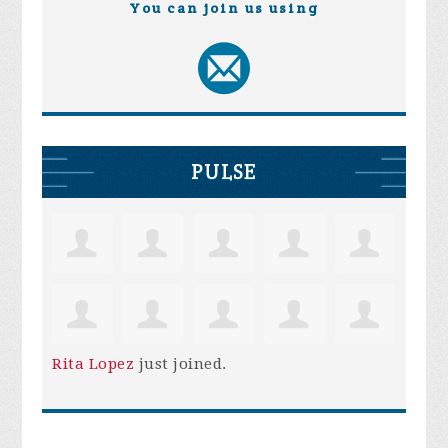
You can join us using
PULSE
Rita Lopez
just joined.