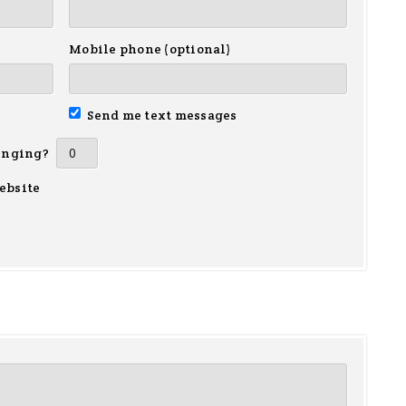
Mobile phone (optional)
Send me text messages
inging?
ebsite