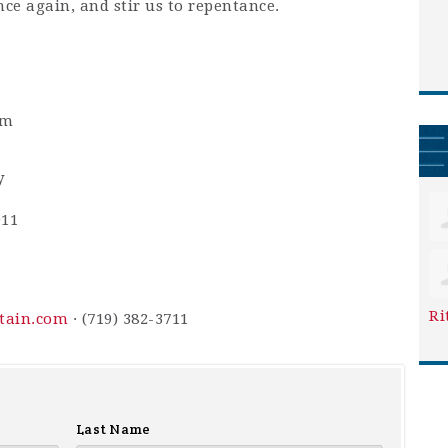
nce again, and stir us to repentance.
pm
y
911
Ri
ntain.com
· (719) 382-3711
Last Name