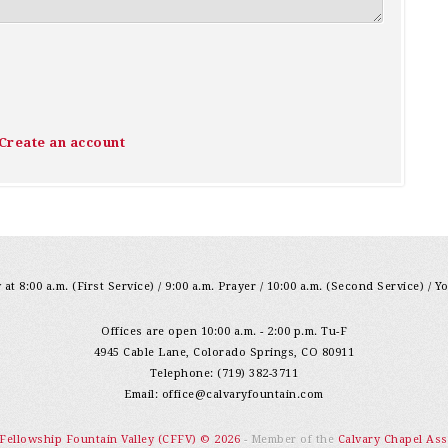
Create an account
at 8:00 a.m. (First Service) / 9:00 a.m. Prayer / 10:00 a.m. (Second Service) / Y
Offices are open 10:00 a.m. - 2:00 p.m. Tu-F
4945 Cable Lane, Colorado Springs, CO 80911
Telephone: (719) 382-3711
Email:
office@calvaryfountain.com
 Fellowship Fountain Valley (CFFV) © 2026
- Member of the
Calvary Chapel Ass