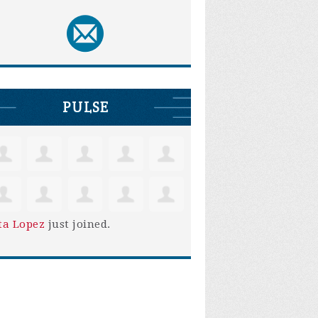
PULSE
ta Lopez
just joined.