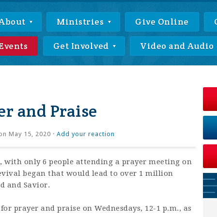
About
Ministries
Give Online
Events
Get Involved
Video and Audio
r and Praise
on May 15, 2020 ·
Add your reaction
 with only 6 people attending a prayer meeting on
revival began that would lead to over 1 million
rd and Savior.
 for prayer and praise on Wednesdays, 12-1 p.m., as