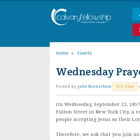
Home
»
Events
Wednesday Praye
Posted by
John Bornschein
929.20sc
On Wednesday, September 23, 1857,
Fulton Street in New York City, a 
people accepting Jesus as their Lo
Therefore, we ask that you join us