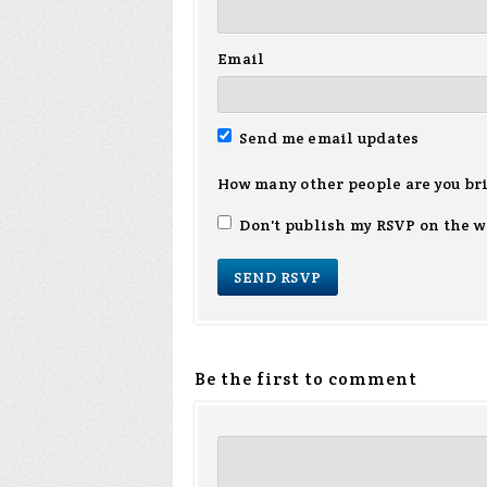
Email
Send me email updates
How many other people are you br
Don't publish my RSVP on the w
Be the first to comment