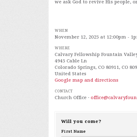
we ask God to revive His people, o
WHEN
November 12, 2025 at 12:00pm - 1
WHERE
Calvary Fellowship Fountain Valle
4945 Cable Ln
Colorado Springs, CO 80911, CO 80
United States
Google map and directions
CONTACT
Church Office ·
office@calvaryfou
Will you come?
First Name