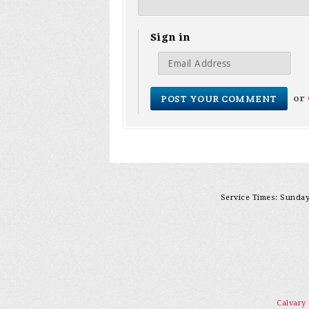
Sign in
or
Service Times: Sunday 
Calvary