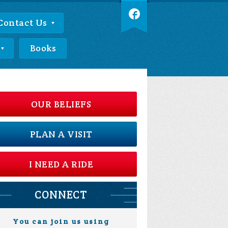
Contact Us
Books
OUR BELIEFS
PLAN A VISIT
I NEED A RIDE
CONNECT
You can join us using