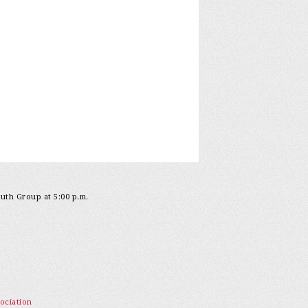
outh Group at 5:00 p.m.
ociation