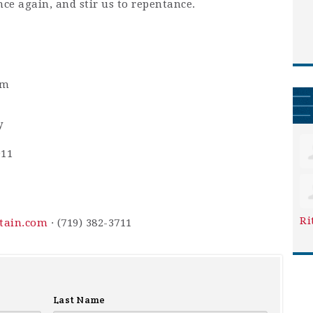
nce again, and stir us to repentance.
pm
y
911
Ri
ntain.com
· (719) 382-3711
Last Name