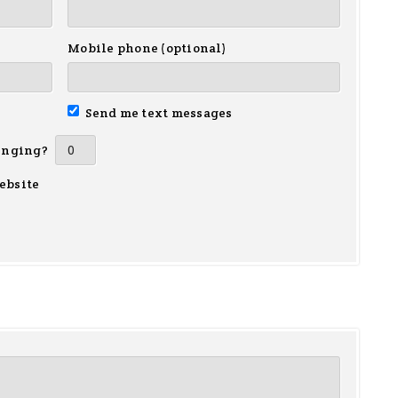
Mobile phone (optional)
Send me text messages
inging?
ebsite