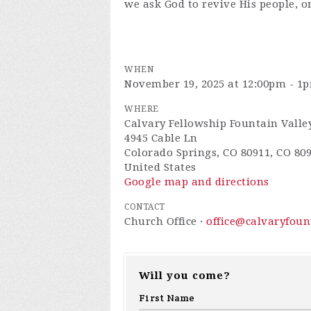
we ask God to revive His people, o
WHEN
November 19, 2025 at 12:00pm - 1
WHERE
Calvary Fellowship Fountain Valle
4945 Cable Ln
Colorado Springs, CO 80911, CO 80
United States
Google map and directions
CONTACT
Church Office ·
office@calvaryfou
Will you come?
First Name