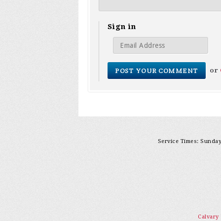
Sign in
or
Service Times: Sunday 
Calvary