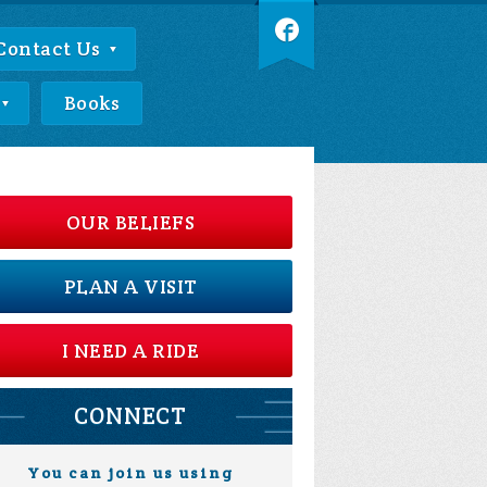
Contact Us
Books
OUR BELIEFS
PLAN A VISIT
I NEED A RIDE
CONNECT
You can join us using