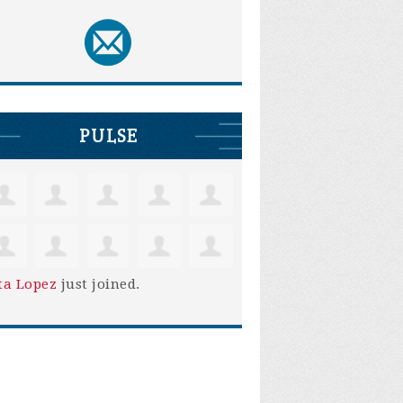
PULSE
ta Lopez
just joined.