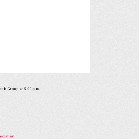
outh Group at 5:00 p.m.
ociation