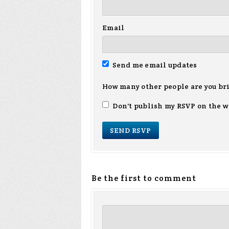
Email
Send me email updates
How many other people are you br
Don't publish my RSVP on the w
Be the first to comment