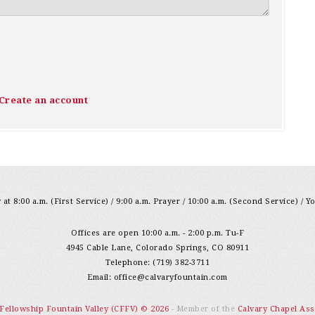
Create an account
at 8:00 a.m. (First Service) / 9:00 a.m. Prayer / 10:00 a.m. (Second Service) / Y
Offices are open 10:00 a.m. - 2:00 p.m. Tu-F
4945 Cable Lane, Colorado Springs, CO 80911
Telephone: (719) 382-3711
Email:
office@calvaryfountain.com
 Fellowship Fountain Valley (CFFV) © 2026
- Member of the
Calvary Chapel Ass