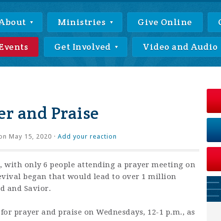
About
Ministries
Give Online
Events
Get Involved
Video and Audio
r and Praise
on May 15, 2020 ·
Add your reaction
 with only 6 people attending a prayer meeting on
revival began that would lead to over 1 million
rd and Savior.
 for prayer and praise on Wednesdays, 12-1 p.m., as