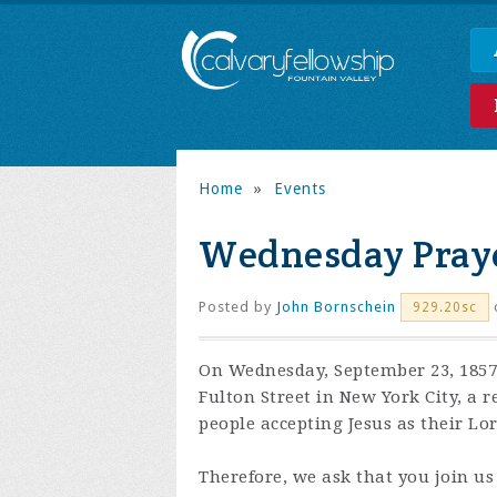
Home
»
Events
Wednesday Praye
Posted by
John Bornschein
929.20sc
On Wednesday, September 23, 1857,
Fulton Street in New York City, a 
people accepting Jesus as their Lo
Therefore, we ask that you join us