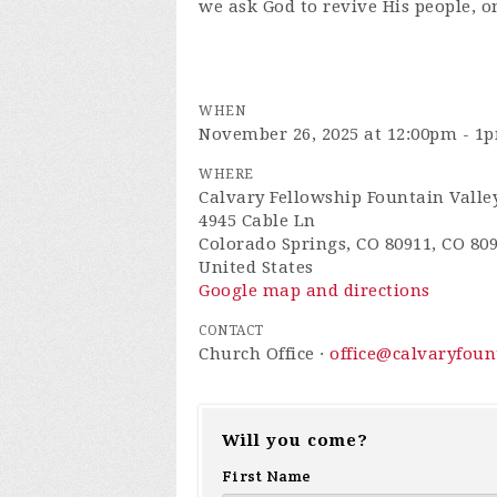
we ask God to revive His people, o
WHEN
November 26, 2025 at 12:00pm - 1
WHERE
Calvary Fellowship Fountain Valle
4945 Cable Ln
Colorado Springs, CO 80911, CO 80
United States
Google map and directions
CONTACT
Church Office ·
office@calvaryfou
Will you come?
First Name