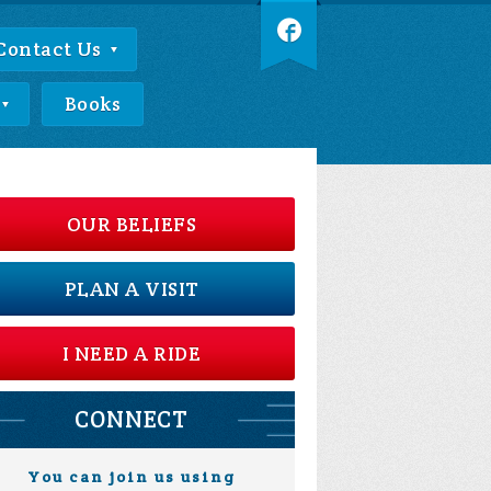
Contact Us
Books
OUR BELIEFS
PLAN A VISIT
I NEED A RIDE
CONNECT
You can join us using