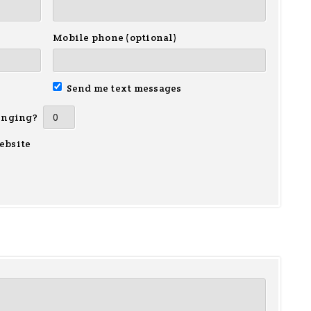
Mobile phone (optional)
Send me text messages
inging?
ebsite