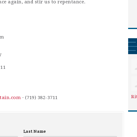
nce again, and stir us to repentance.
pm
y
911
Ri
ntain.com
· (719) 382-3711
Last Name