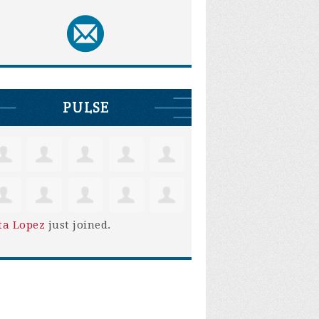
PULSE
ta Lopez
just joined.