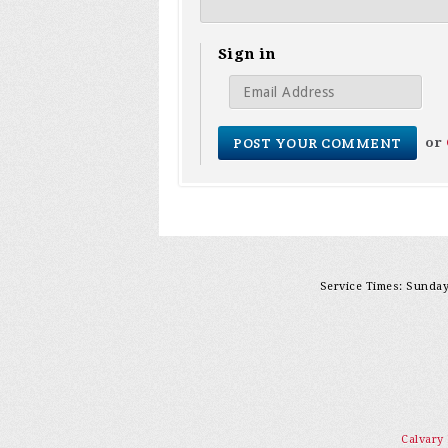
Sign in
or
Service Times: Sunday 
Calvary