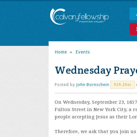
Home
»
Events
Wednesday Praye
Posted by
John Bornschein
929.20sc
On Wednesday, September 23, 1857,
Fulton Street in New York City, a 
people accepting Jesus as their Lo
Therefore, we ask that you join us