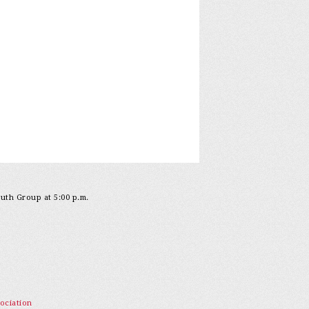
outh Group at 5:00 p.m.
ociation