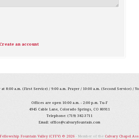
Create an account
at 8:00 a.m. (First Service) / 9:00 a.m. Prayer / 10:00 a.m. (Second Service) / Y
Offices are open 10:00 a.m. - 2:00 p.m. Tu-F
4945 Cable Lane, Colorado Springs, CO 80911
Telephone: (719) 382-3711
Email:
office@calvaryfountain.com
 Fellowship Fountain Valley (CFFV) © 2026
- Member of the
Calvary Chapel Ass