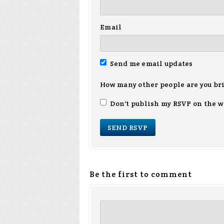
Email
Send me email updates
How many other people are you br
Don't publish my RSVP on the w
Be the first to comment