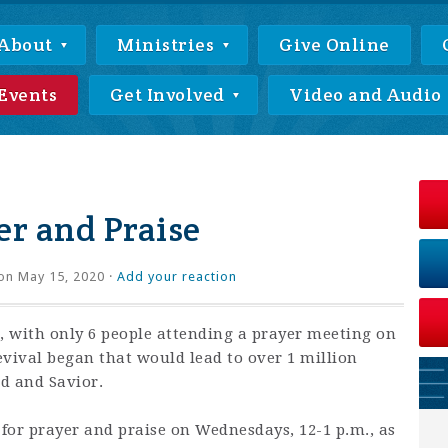
About
Ministries
Give Online
Events
Get Involved
Video and Audio
r and Praise
on May 15, 2020 ·
Add your reaction
 with only 6 people attending a prayer meeting on
revival began that would lead to over 1 million
rd and Savior.
 for prayer and praise on Wednesdays, 12-1 p.m., as