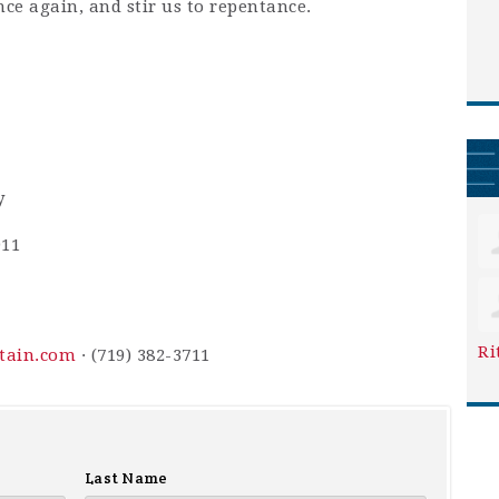
nce again, and stir us to repentance.
y
911
Ri
ntain.com
· (719) 382-3711
Last Name