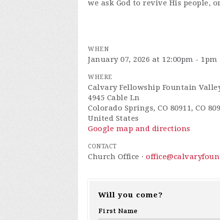
we ask God to revive His people, o
WHEN
January 07, 2026 at 12:00pm - 1pm
WHERE
Calvary Fellowship Fountain Valle
4945 Cable Ln
Colorado Springs, CO 80911, CO 80
United States
Google map and directions
CONTACT
Church Office ·
office@calvaryfou
Will you come?
First Name