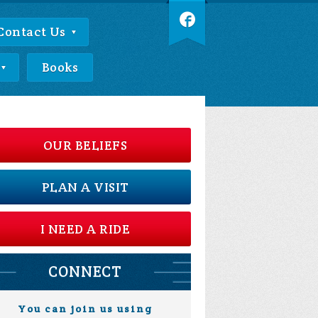
Contact Us
Books
OUR BELIEFS
PLAN A VISIT
I NEED A RIDE
CONNECT
You can join us using