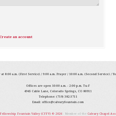
Create an account
at 8:00 a.m. (First Service) / 9:00 a.m. Prayer / 10:00 a.m. (Second Service) / Y
Offices are open 10:00 a.m. - 2:00 p.m. Tu-F
4945 Cable Lane, Colorado Springs, CO 80911
Telephone: (719) 382-3711
Email:
office@calvaryfountain.com
 Fellowship Fountain Valley (CFFV) © 2026
- Member of the
Calvary Chapel Ass