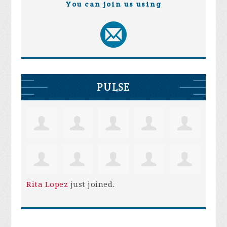
You can join us using
PULSE
Rita Lopez
just joined.