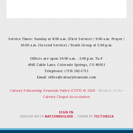
Service Times: Sunday at 8:00 a.m. (First Service) / 9:00 a.m. Prayer /
10:00 a.m. (Second Service) / Youth Group at 5:00 p.m.
Offices are open 10:00 a.m. - 2:00 p.m. Tu-F
4945 Cable Lane, Colorado Springs, CO 80911
Telephone: (719) 382-3711
Email:
office@calvaryfountain.com
Calvary Fellowship Fountain Valley (CFFV) © 2026
- Member of the
Calvary Chapel Association
SIGN IN
.
CREATED WITH
NATIONBUILDER
– THEME BY
TECTONICA