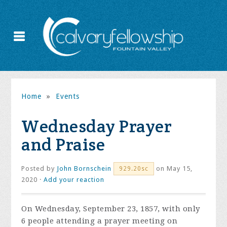
Home
»
Events
Wednesday Prayer
and Praise
Posted by
John Bornschein
on May 15,
929.20sc
2020 ·
Add your reaction
On Wednesday, September 23, 1857, with only
6 people attending a prayer meeting on