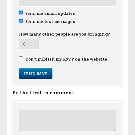
Send me email updates
Send me text messages
How many other people are you bringing?
Don't publish my RSVP on the website
Be the first to comment