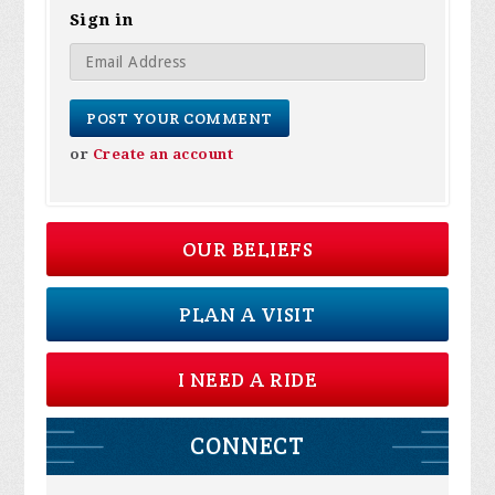
Sign in
or
Create an account
OUR BELIEFS
PLAN A VISIT
I NEED A RIDE
CONNECT