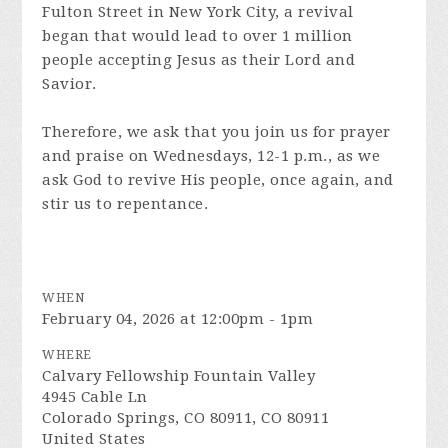
Fulton Street in New York City, a revival
began that would lead to over 1 million
people accepting Jesus as their Lord and
Savior.
Therefore, we ask that you join us for prayer
and praise on Wednesdays, 12-1 p.m., as we
ask God to revive His people, once again, and
stir us to repentance.
WHEN
February 04, 2026 at 12:00pm - 1pm
WHERE
Calvary Fellowship Fountain Valley
4945 Cable Ln
Colorado Springs, CO 80911, CO 80911
United States