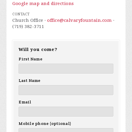
Google map and directions
CONTACT
Church Office ·
office@calvaryfountain.com
·
(719) 382-3711
Will you come?
First Name
Last Name
Email
Mobile phone (optional)