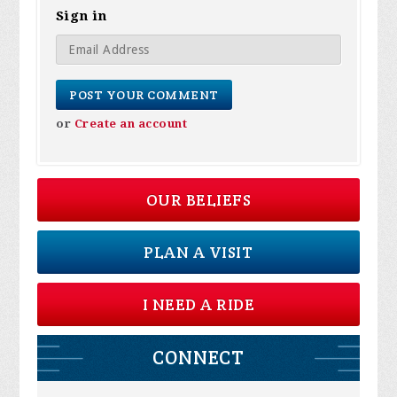
Sign in
or
Create an account
OUR BELIEFS
PLAN A VISIT
I NEED A RIDE
CONNECT