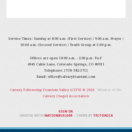
Service Times: Sunday at 8:00 a.m. (First Service) / 9:00 a.m. Prayer /
10:00 a.m. (Second Service) / Youth Group at 5:00 p.m.
Offices are open 10:00 a.m. - 2:00 p.m. Tu-F
4945 Cable Lane, Colorado Springs, CO 80911
Telephone: (719) 382-3711
Email:
office@calvaryfountain.com
Calvary Fellowship Fountain Valley (CFFV) © 2026
- Member of the
Calvary Chapel Association
SIGN IN
.
CREATED WITH
NATIONBUILDER
– THEME BY
TECTONICA