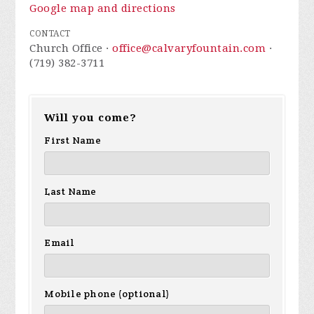
Google map and directions
CONTACT
Church Office ·
office@calvaryfountain.com
·
(719) 382-3711
Will you come?
First Name
Last Name
Email
Mobile phone (optional)