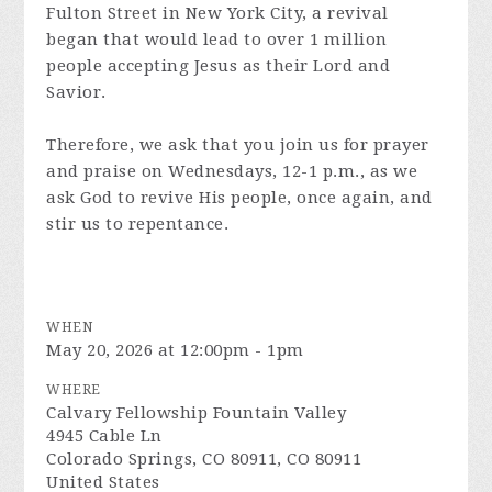
Fulton Street in New York City, a revival
began that would lead to over 1 million
people accepting Jesus as their Lord and
Savior.
Therefore, we ask that you join us for prayer
and praise on Wednesdays, 12-1 p.m., as we
ask God to revive His people, once again, and
stir us to repentance.
WHEN
May 20, 2026 at 12:00pm - 1pm
WHERE
Calvary Fellowship Fountain Valley
4945 Cable Ln
Colorado Springs, CO 80911, CO 80911
United States