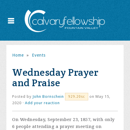
Home
»
Events
Wednesday Prayer
and Praise
Posted by
John Bornschein
on May 15,
929.20sc
2020 ·
Add your reaction
On Wednesday, September 23, 1857, with only
6 people attending a prayer meeting on