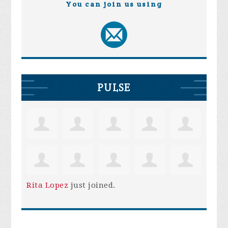
You can join us using
PULSE
Rita Lopez
just joined.