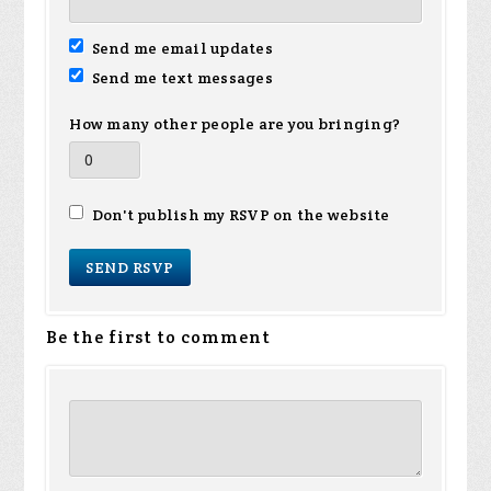
Send me email updates
Send me text messages
How many other people are you bringing?
Don't publish my RSVP on the website
Be the first to comment