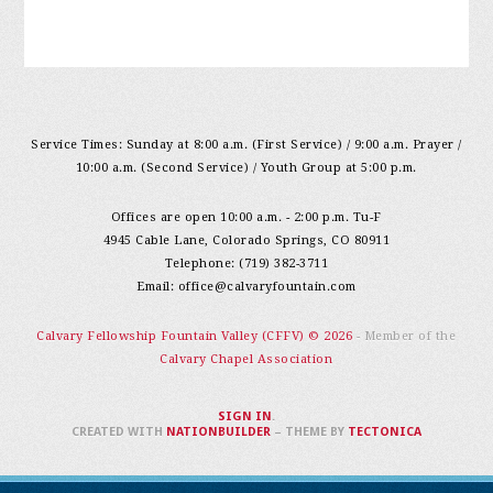
Service Times: Sunday at 8:00 a.m. (First Service) / 9:00 a.m. Prayer /
10:00 a.m. (Second Service) / Youth Group at 5:00 p.m.
Offices are open 10:00 a.m. - 2:00 p.m. Tu-F
4945 Cable Lane, Colorado Springs, CO 80911
Telephone: (719) 382-3711
Email:
office@calvaryfountain.com
Calvary Fellowship Fountain Valley (CFFV) © 2026
- Member of the
Calvary Chapel Association
SIGN IN
.
CREATED WITH
NATIONBUILDER
– THEME BY
TECTONICA