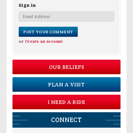
Sign in
or
Create an account
OUR BELIEFS
PLAN A VISIT
I NEED A RIDE
CONNECT