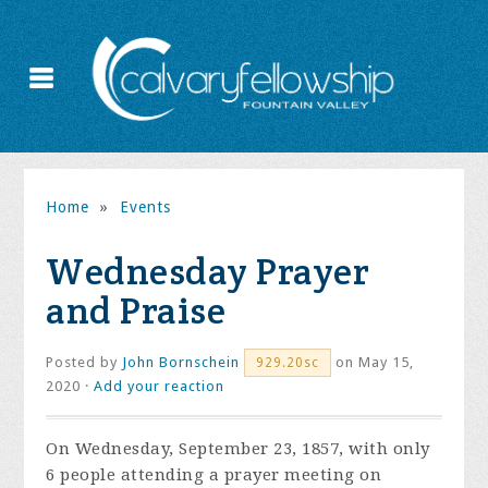
Home
»
Events
Wednesday Prayer
and Praise
Posted by
John Bornschein
on May 15,
929.20sc
2020 ·
Add your reaction
On Wednesday, September 23, 1857, with only
6 people attending a prayer meeting on