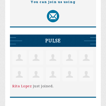
You can join us using
PULSE
Rita Lopez
just joined.