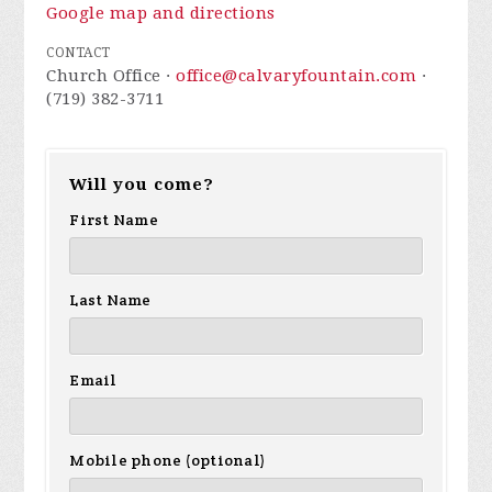
Google map and directions
CONTACT
Church Office ·
office@calvaryfountain.com
·
(719) 382-3711
Will you come?
First Name
Last Name
Email
Mobile phone (optional)