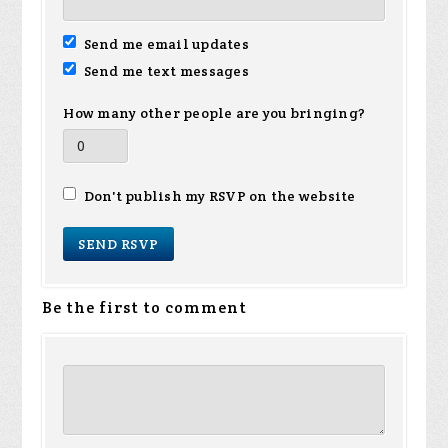
Send me email updates
Send me text messages
How many other people are you bringing?
Don't publish my RSVP on the website
Be the first to comment