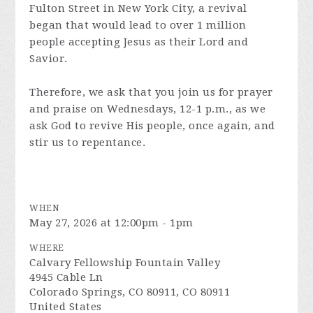
Fulton Street in New York City, a revival
began that would lead to over 1 million
people accepting Jesus as their Lord and
Savior.
Therefore, we ask that you join us for prayer
and praise on Wednesdays, 12-1 p.m., as we
ask God to revive His people, once again, and
stir us to repentance.
WHEN
May 27, 2026 at 12:00pm - 1pm
WHERE
Calvary Fellowship Fountain Valley
4945 Cable Ln
Colorado Springs, CO 80911, CO 80911
United States