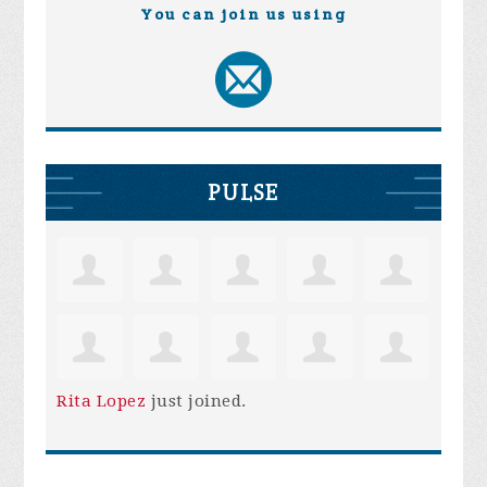
You can join us using
PULSE
Rita Lopez
just joined.