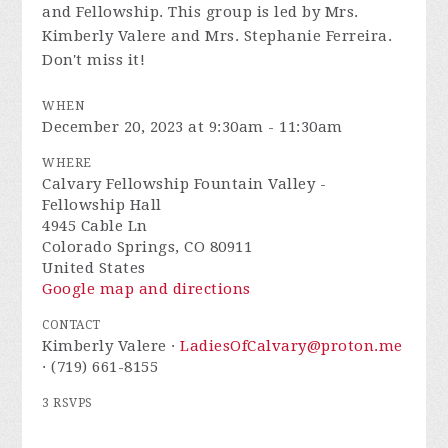
and Fellowship. This group is led by Mrs.
Kimberly Valere and Mrs. Stephanie Ferreira.
Don't miss it!
WHEN
December 20, 2023 at 9:30am - 11:30am
WHERE
Calvary Fellowship Fountain Valley -
Fellowship Hall
4945 Cable Ln
Colorado Springs, CO 80911
United States
Google map and directions
CONTACT
Kimberly Valere ·
LadiesOfCalvary@proton.me
· (719) 661-8155
3 RSVPS