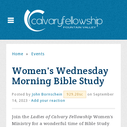
Home
»
Events
Women's Wednesday
Morning Bible Study
Posted by
John Bornschein
on September
929.20sc
14, 2023 ·
Add your reaction
Join the
Ladies of Calvary Fellowship
Women's
Ministry for a wonderful time of Bible Study