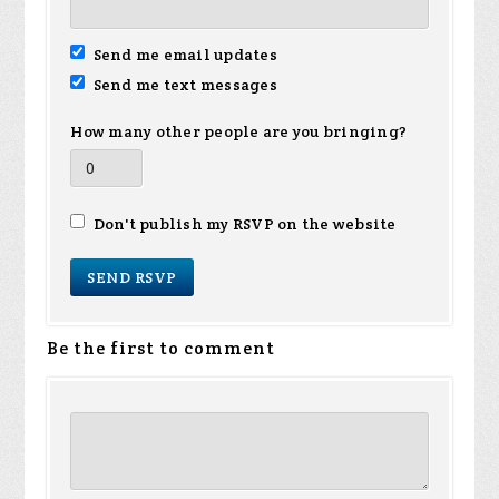
Send me email updates
Send me text messages
How many other people are you bringing?
Don't publish my RSVP on the website
Be the first to comment