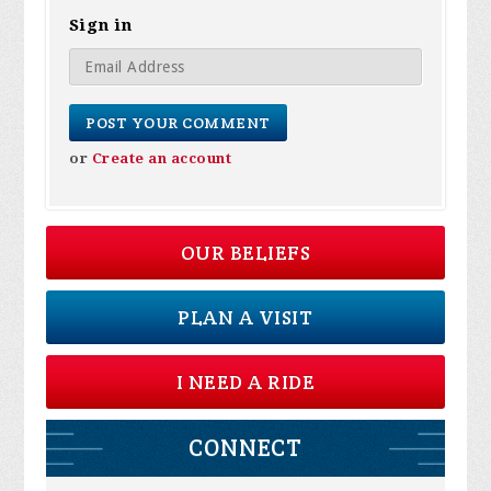
Sign in
or
Create an account
OUR BELIEFS
PLAN A VISIT
I NEED A RIDE
CONNECT