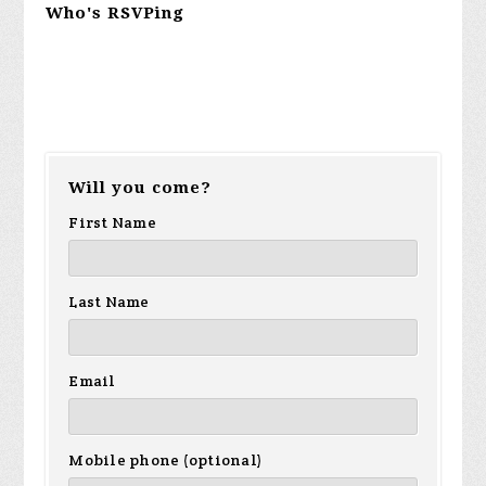
Who's RSVPing
Will you come?
First Name
Last Name
Email
Mobile phone (optional)