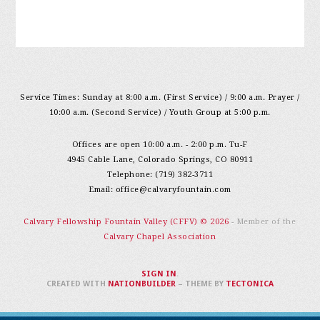
Service Times: Sunday at 8:00 a.m. (First Service) / 9:00 a.m. Prayer /
10:00 a.m. (Second Service) / Youth Group at 5:00 p.m.
Offices are open 10:00 a.m. - 2:00 p.m. Tu-F
4945 Cable Lane, Colorado Springs, CO 80911
Telephone: (719) 382-3711
Email:
office@calvaryfountain.com
Calvary Fellowship Fountain Valley (CFFV) © 2026
- Member of the
Calvary Chapel Association
SIGN IN
.
CREATED WITH
NATIONBUILDER
– THEME BY
TECTONICA