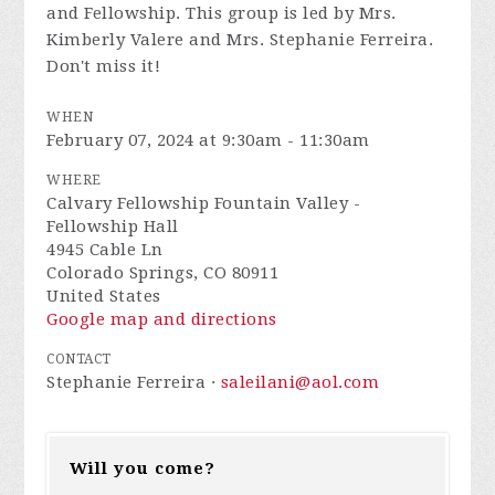
and Fellowship. This group is led by Mrs.
Kimberly Valere and Mrs. Stephanie Ferreira.
Don't miss it!
WHEN
February 07, 2024 at 9:30am - 11:30am
WHERE
Calvary Fellowship Fountain Valley -
Fellowship Hall
4945 Cable Ln
Colorado Springs, CO 80911
United States
Google map and directions
CONTACT
Stephanie Ferreira ·
saleilani@aol.com
Will you come?