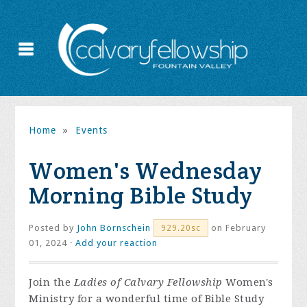
Home
»
Events
Women's Wednesday
Morning Bible Study
Posted by
John Bornschein
on February
929.20sc
01, 2024 ·
Add your reaction
Join the
Ladies of Calvary Fellowship
Women's
Ministry for a wonderful time of Bible Study