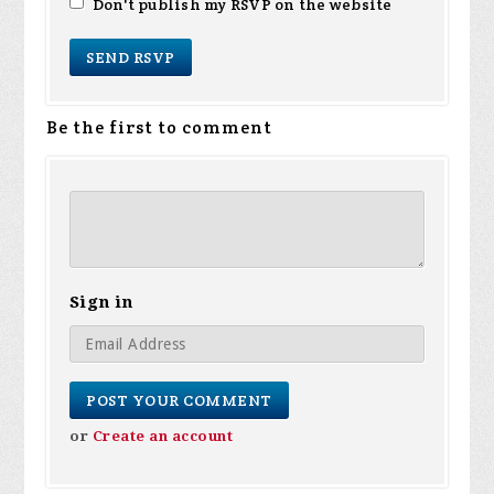
Don't publish my RSVP on the website
Be the first to comment
Sign in
or
Create an account