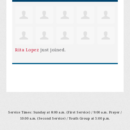
Rita Lopez
just joined.
Service Times: Sunday at 8:00 a.m. (First Service) / 9:00 a.m. Prayer /
10:00 a.m. (Second Service) / Youth Group at 5:00 p.m.