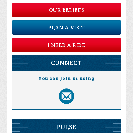
OUR BELIEFS
PLAN A VISIT
I NEED A RIDE
CONNECT
You can join us using
PULSE