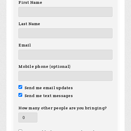
First Name
Last Name
Email
Mobile phone (optional)
Send me email updates
Send me text messages
How many other people are you bringing?