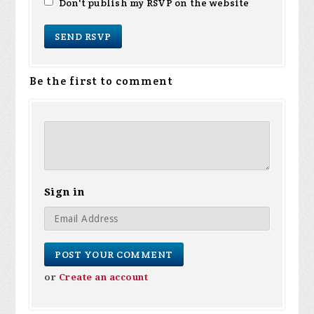
Don't publish my RSVP on the website
Be the first to comment
Sign in
or
Create an account