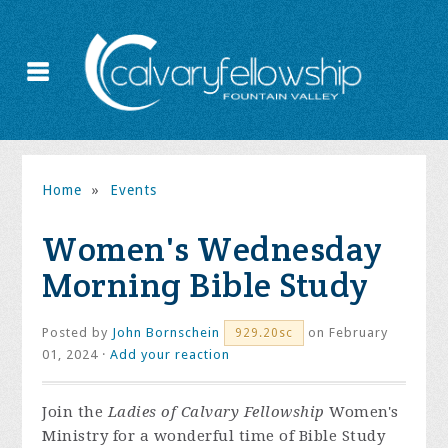
Home
»
Events
Women's Wednesday
Morning Bible Study
Posted by
John Bornschein
on February
929.20sc
01, 2024 ·
Add your reaction
Join the
Ladies of Calvary Fellowship
Women's
Ministry for a wonderful time of Bible Study