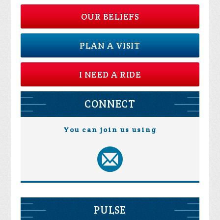
OUR BELIEFS
PLAN A VISIT
I NEED A RIDE
CONNECT
You can join us using
PULSE