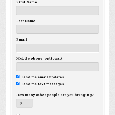
First Name
Last Name
Email
Mobile phone (optional)
Send me email updates
Send me text messages
How many other people are you bringing?