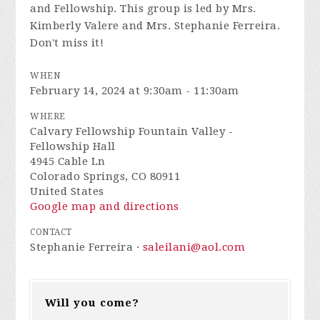
and Fellowship. This group is led by Mrs.
Kimberly Valere and Mrs. Stephanie Ferreira.
Don't miss it!
WHEN
February 14, 2024 at 9:30am - 11:30am
WHERE
Calvary Fellowship Fountain Valley -
Fellowship Hall
4945 Cable Ln
Colorado Springs, CO 80911
United States
Google map and directions
CONTACT
Stephanie Ferreira ·
saleilani@aol.com
Will you come?