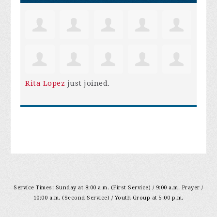
Rita Lopez
just joined.
Service Times: Sunday at 8:00 a.m. (First Service) / 9:00 a.m. Prayer /
10:00 a.m. (Second Service) / Youth Group at 5:00 p.m.