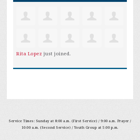
Rita Lopez
just joined.
Service Times: Sunday at 8:00 a.m. (First Service) / 9:00 a.m. Prayer /
10:00 a.m. (Second Service) / Youth Group at 5:00 p.m.