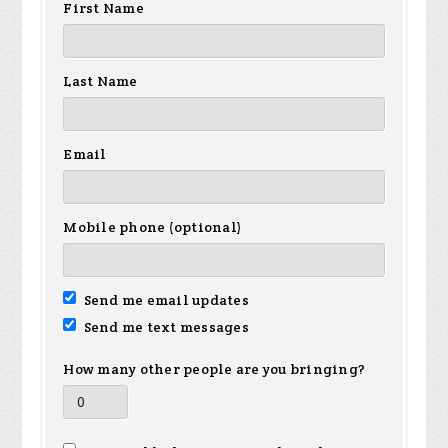
First Name
Last Name
Email
Mobile phone (optional)
Send me email updates
Send me text messages
How many other people are you bringing?