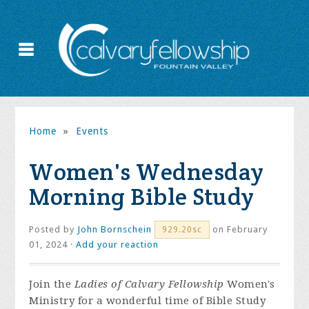
Home
»
Events
Women's Wednesday
Morning Bible Study
Posted by
John Bornschein
on February
929.20sc
01, 2024 ·
Add your reaction
Join the
Ladies of Calvary Fellowship
Women's
Ministry for a wonderful time of Bible Study