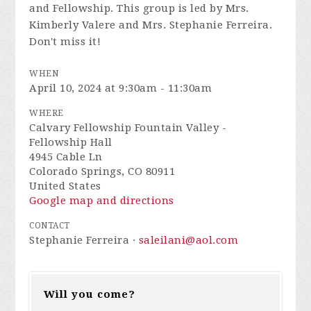
and Fellowship. This group is led by Mrs.
Kimberly Valere and Mrs. Stephanie Ferreira.
Don't miss it!
WHEN
April 10, 2024 at 9:30am - 11:30am
WHERE
Calvary Fellowship Fountain Valley -
Fellowship Hall
4945 Cable Ln
Colorado Springs, CO 80911
United States
Google map and directions
CONTACT
Stephanie Ferreira ·
saleilani@aol.com
Will you come?