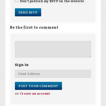
Don't publish my RSVP on the website
Be the first to comment
Sign in
or
Create an account