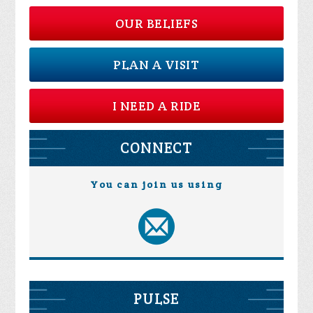
OUR BELIEFS
PLAN A VISIT
I NEED A RIDE
CONNECT
You can join us using
PULSE