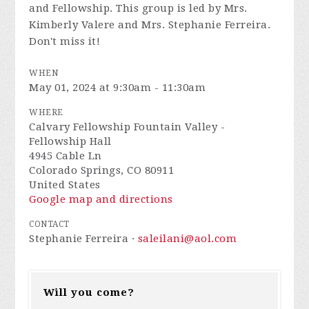
and Fellowship. This group is led by Mrs.
Kimberly Valere and Mrs. Stephanie Ferreira.
Don't miss it!
WHEN
May 01, 2024 at 9:30am - 11:30am
WHERE
Calvary Fellowship Fountain Valley -
Fellowship Hall
4945 Cable Ln
Colorado Springs, CO 80911
United States
Google map and directions
CONTACT
Stephanie Ferreira ·
saleilani@aol.com
Will you come?