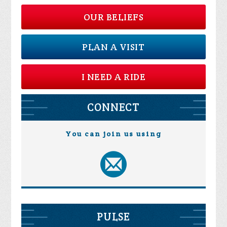
OUR BELIEFS
PLAN A VISIT
I NEED A RIDE
CONNECT
You can join us using
PULSE