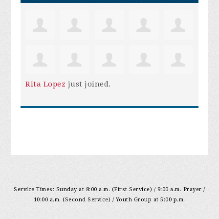
Rita Lopez
just joined.
Service Times: Sunday at 8:00 a.m. (First Service) / 9:00 a.m. Prayer /
10:00 a.m. (Second Service) / Youth Group at 5:00 p.m.