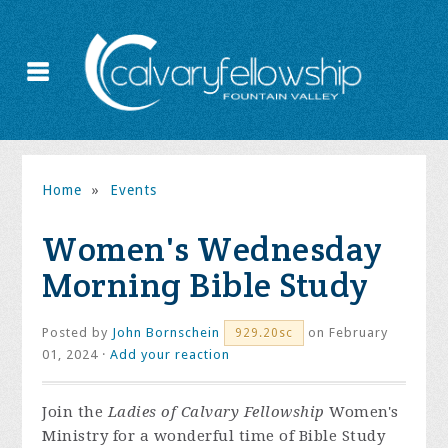
Home
»
Events
Women's Wednesday
Morning Bible Study
Posted by
John Bornschein
on February
929.20sc
01, 2024 ·
Add your reaction
Join the
Ladies of Calvary Fellowship
Women's
Ministry for a wonderful time of Bible Study