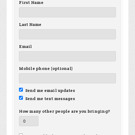
First Name
Last Name
Email
Mobile phone (optional)
Send me email updates
Send me text messages
How many other people are you bringing?