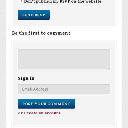
Don't publish my RSVP on the website
Be the first to comment
Sign in
or
Create an account