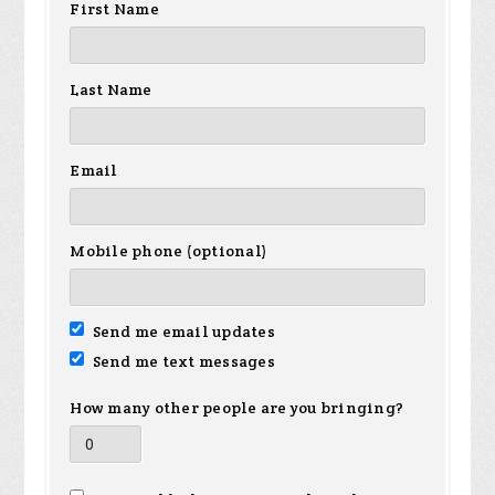
First Name
Last Name
Email
Mobile phone (optional)
Send me email updates
Send me text messages
How many other people are you bringing?