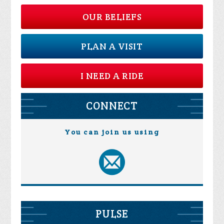
OUR BELIEFS
PLAN A VISIT
I NEED A RIDE
CONNECT
You can join us using
PULSE