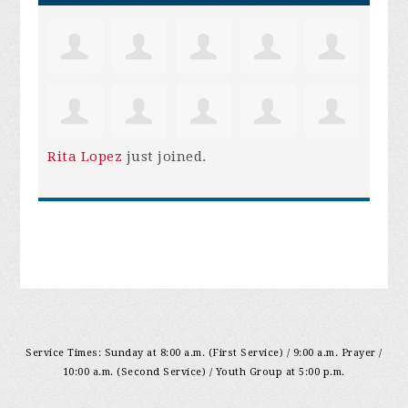
Rita Lopez
just joined.
Service Times: Sunday at 8:00 a.m. (First Service) / 9:00 a.m. Prayer /
10:00 a.m. (Second Service) / Youth Group at 5:00 p.m.