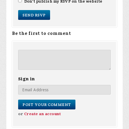
Don't publish my RSVP on the website
Be the first to comment
Sign in
or
Create an account