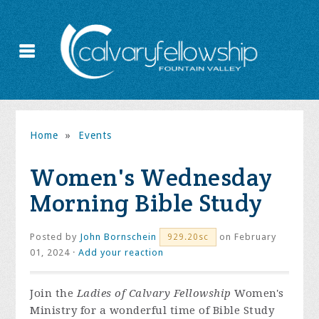
Home
»
Events
Women's Wednesday
Morning Bible Study
Posted by
John Bornschein
on February
929.20sc
01, 2024 ·
Add your reaction
Join the
Ladies of Calvary Fellowship
Women's
Ministry for a wonderful time of Bible Study