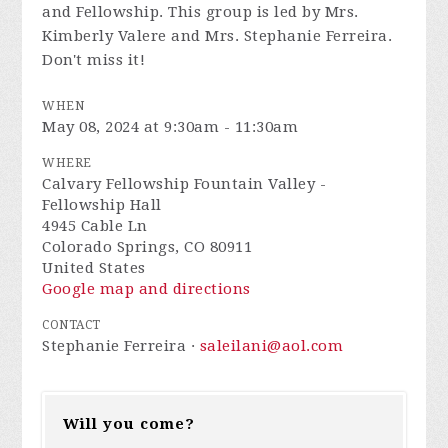
and Fellowship. This group is led by Mrs.
Kimberly Valere and Mrs. Stephanie Ferreira.
Don't miss it!
WHEN
May 08, 2024 at 9:30am - 11:30am
WHERE
Calvary Fellowship Fountain Valley -
Fellowship Hall
4945 Cable Ln
Colorado Springs, CO 80911
United States
Google map and directions
CONTACT
Stephanie Ferreira ·
saleilani@aol.com
Will you come?