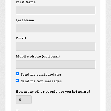
First Name
Last Name
Email
Mobile phone (optional)
Send me email updates
Send me text messages
How many other people are you bringing?