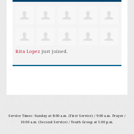
Rita Lopez
just joined.
Service Times: Sunday at 8:00 a.m. (First Service) / 9:00 a.m. Prayer /
10:00 a.m. (Second Service) / Youth Group at 5:00 p.m.