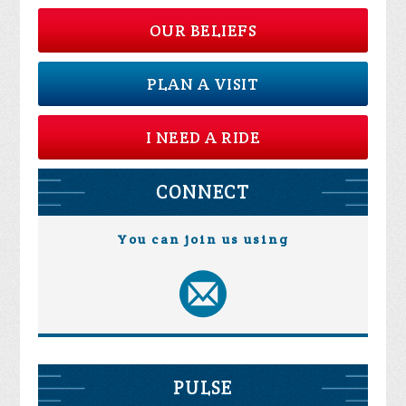
OUR BELIEFS
PLAN A VISIT
I NEED A RIDE
CONNECT
You can join us using
PULSE