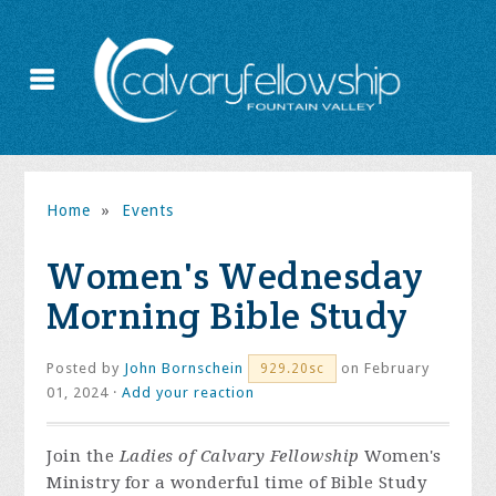
Home
»
Events
Women's Wednesday
Morning Bible Study
Posted by
John Bornschein
on February
929.20sc
01, 2024 ·
Add your reaction
Join the
Ladies of Calvary Fellowship
Women's
Ministry for a wonderful time of Bible Study