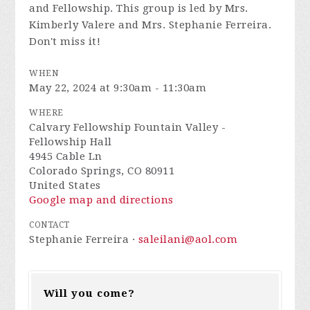
and Fellowship. This group is led by Mrs.
Kimberly Valere and Mrs. Stephanie Ferreira.
Don't miss it!
WHEN
May 22, 2024 at 9:30am - 11:30am
WHERE
Calvary Fellowship Fountain Valley -
Fellowship Hall
4945 Cable Ln
Colorado Springs, CO 80911
United States
Google map and directions
CONTACT
Stephanie Ferreira ·
saleilani@aol.com
Will you come?