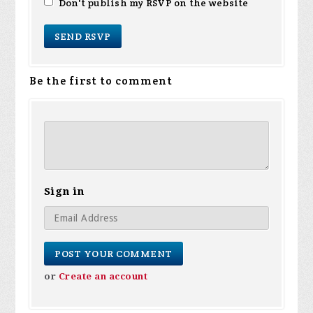
Don't publish my RSVP on the website
Be the first to comment
Sign in
or
Create an account